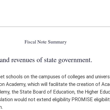
 state government.
mpuses of colleges and universities throughout West Virginia. The
ill facilitate the creation of Academy magnet school programs through
 of Education, the Higher Education Policy Commission, and colleges
tend eligibility PROMISE eligibility beyond 8 semesters, no additional
ote Detail
FISCAL YEAR
DECREASE
(UPON FULL
IMPLEMENTATION)
0
0