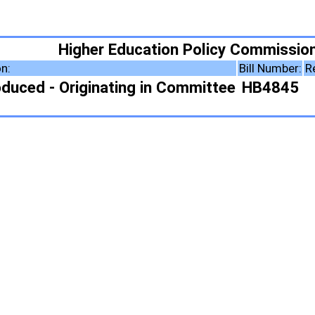
ducation Policy Commission
Bill Number:
Resolution Number:
ing in Committee
HB4845
ote Summary