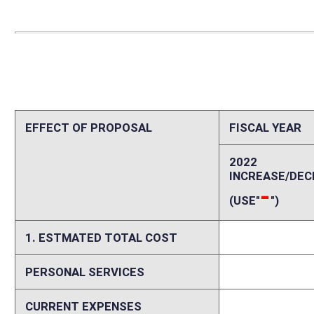
PERSONAL SERVICES
0
CURRENT EXPENSES
0
REPAIRS AND ALTERATIONS
0
ASSETS
0
OTHER
0
2. ESTIMATED TOTAL REVENUES
0
Explanation of above estimates (including long-range e
Memo