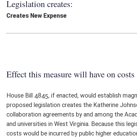
Effect this measure will have on costs and revenues of
House Bill 4845, if enacted, would establish magnet schools on the ca
proposed legislation creates the Katherine Johnson Academy, which w
collaboration agreements by and among the Academy, the State Board
and universities in West Virginia. Because this legislation would not ex
costs would be incurred by public higher education.
Fiscal N
EFFECT OF PROPOSAL
FISCAL YEAR
2022
2023
INCREASE/DECREASE
INCREASE/
-
-
(USE"
")
(USE"
")
1. ESTMATED TOTAL COST
0