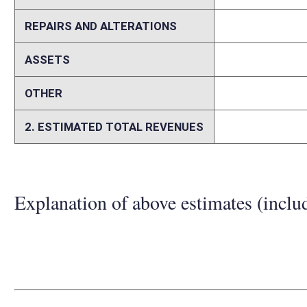
Person submitting Fiscal Note:
Ed Magee
Email Address:
edward.magee@wvhepc.edu