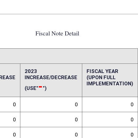
0
0
0
0
0
0
0
0
0
0
0
0
ffect):
randum