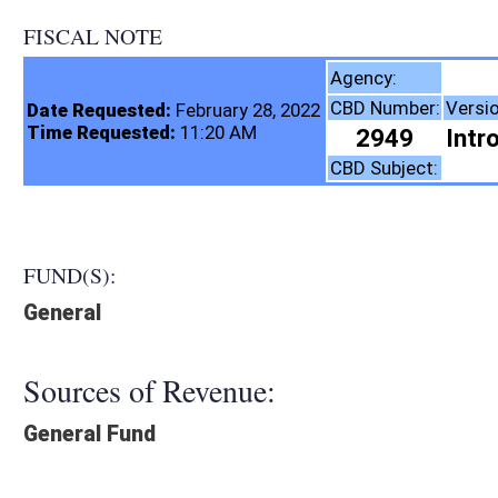
FISCAL NOTE
Higher E
Agency:
CBD Number:
Version:
Date Requested:
February 28, 2022
Time Requested:
11:20 AM
2949
Introduced - Originat
CBD Subject:
FUND(S):
General
Sources of Revenue:
General Fund
Legislation creates:
Creates New Expense
Fiscal N