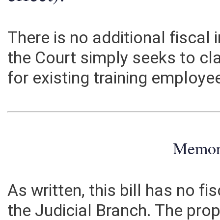
effect):
There is no additional fiscal
the Court simply seeks to cla
for existing training employe
Memo
As written, this bill has no f