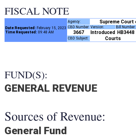
FISCAL NOTE
Supreme Court
Agency:
CBD Number:
Version:
Bill Number
Date Requested:
February 15, 2023
3667
Introduced
HB3448
Time Requested:
09:48 AM
Courts
CBD Subject:
FUND(S):
GENERAL REVENUE
Sources of Revenue:
General Fund