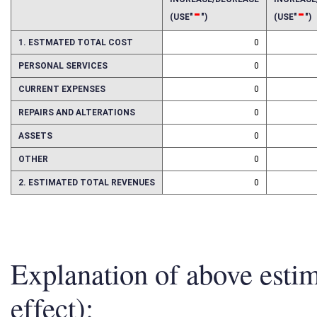
INCREASE/DECREASE
INCREAS
-
-
(USE"
")
(USE"
")
1. ESTMATED TOTAL COST
0
PERSONAL SERVICES
0
CURRENT EXPENSES
0
REPAIRS AND ALTERATIONS
0
ASSETS
0
OTHER
0
2. ESTIMATED TOTAL REVENUES
0
Explanation of above esti