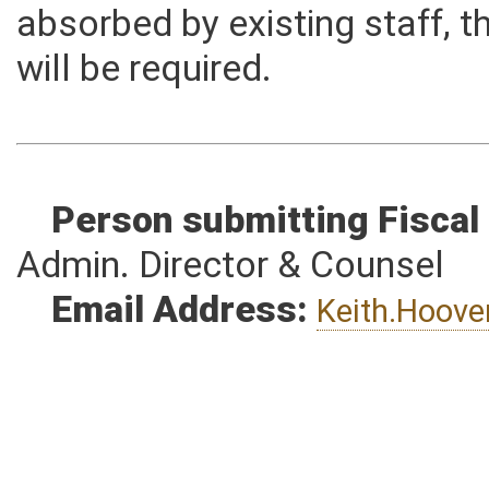
the Judicial Branch. The pro
absorbed by existing staff, t
will be required.
Person submitting Fiscal
Admin. Director & Counsel
Email Address:
Keith.Hoov