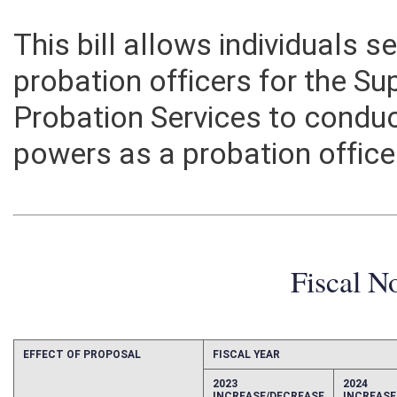
This bill allows individuals se
probation officers for the Su
Probation Services to conduc
powers as a probation office
Fiscal N
EFFECT OF PROPOSAL
FISCAL YEAR
2023
2024