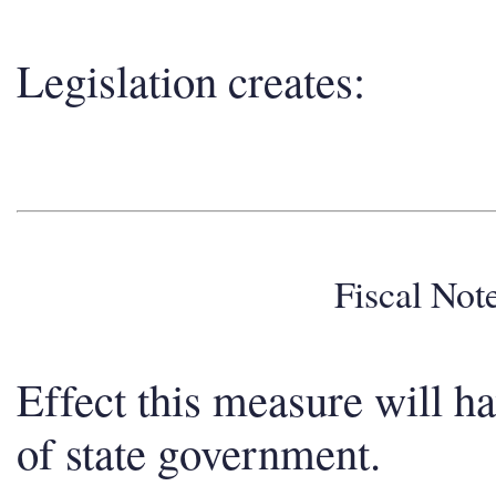
Legislation creates:
Fiscal No
Effect this measure will h
of state government.