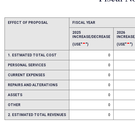
Fiscal N
EFFECT OF PROPOSAL
FISCAL YEAR
2025
2026
INCREASE/DECREASE
INCREAS
-
-
(USE"
")
(USE"
")
1. ESTMATED TOTAL COST
0
PERSONAL SERVICES
0
CURRENT EXPENSES
0
REPAIRS AND ALTERATIONS
0
ASSETS
0
OTHER
0
2. ESTIMATED TOTAL REVENUES
0