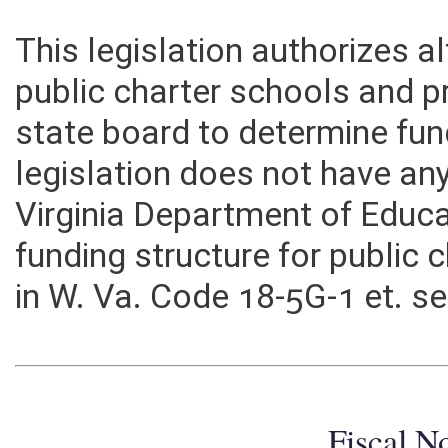
This legislation authorizes a
public charter schools and p
state board to determine fund
legislation does not have an
Virginia Department of Edu
funding structure for public 
in W. Va. Code 18-5G-1 et. s