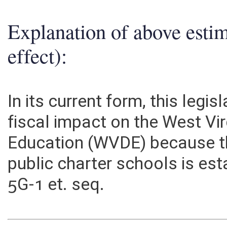
Explanation of above esti
effect):
In its current form, this legi
fiscal impact on the West Vi
Education (WVDE) because th
public charter schools is es
5G-1 et. seq.