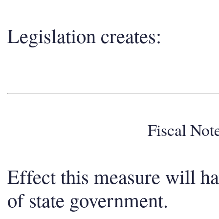
Legislation creates:
Fiscal No
Effect this measure will h
of state government.