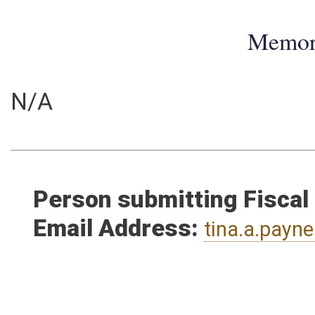
Memo
N/A
Person submitting Fiscal
Email Address:
tina.a.pay