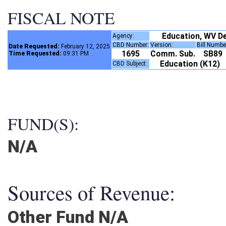
FISCAL NOTE
Education, WV 
Agency:
CBD Number:
Version:
Bill Numb
Date Requested:
February 12, 2025
1695
Comm. Sub.
SB89
Time Requested:
09:31 PM
Education (K12)
CBD Subject:
FUND(S):
N/A
Sources of Revenue:
Other Fund N/A