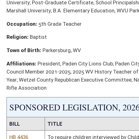
HB 4485
Allow education employees to donate sick leave to co-workers
HB 5370
Require a 24 -hour hospital hold for persons deemed addicted
HB 5433
Require all state‑regulated health insurance plans to provide 
at least one annual audiological evaluation.
HB 5583
West Virginia Seal of Civic Literacy Act.
Bill Status
Bill Tracking
Legacy WV Code
Bulletin Board
District Maps
Senate R
|
|
|
|
|
This Web site is maintained by the
West Virginia Legislature's Office of Reference & Informati