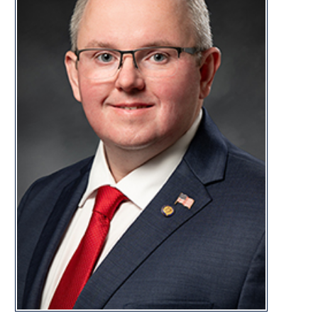
CONTACT
bill.bell@wvhouse.gov
Capitol Office:
Room 206E, Building 1
State Capitol Complex
Charleston, WV 25305
Capitol Phone:
(304) 340-3226
Bill Bell Biography