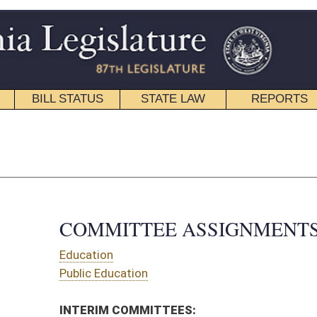
STATE LAW
REPORTS
EDUCATIONAL
CONTACT
Senate Roster
|
House Roster
TTEE ASSIGNMENTS
tion
OMMITTEES:
agement Review Commission
ire Departments and Emergency Medical Services
CT 008