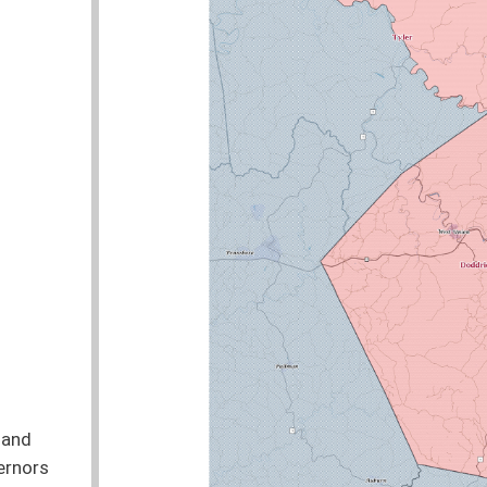
nties:
Doddridge, Tyler, Wetzel
Delegate Bell was the Lead Sponsor of 6 bills
STATUS
COMMITTEE
ve their interviews conducted at a child advocacy
Pending
Judiciary
smissal Requirements
Pending