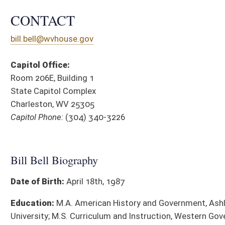
Date of Birth:
April 18th, 1987
Education:
M.A. American History and Government, Ashland
University; M.S. Curriculum and Instruction, Western Governors
University; Post-Graduate Certificate, School Principalship,
Marshall University; B.A. Elementary Education, WVU Parkersburg
District Cou
Occupation:
5th Grade Teacher
Religion:
Baptist
Town of Birth:
Parkersburg, WV
Affiliations:
President, Paden City Lions Club; Paden City
Council Member 2021-2025; 2025 WV History Teacher of the
Year; Wetzel County Republican Executive Committee; National
Rifle Association
SPONSORED LEGISLATION, 2026
BILL
TITLE
HB 4436
To require children interviewed by Child Protective Services ha
center
HB 4438
Relating to Sexual Abuse Prevention Screening, Hiring and Di