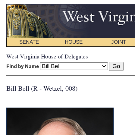
SENATE
HOUSE
JOINT
BILL STATUS
West Virginia House of Delegates
Find by Name
Bill Bell (R - Wetzel, 008)
COMMI
Education
Public Educa
INTERIM C
Education
Forest Man
Volunteer F
DISTRI