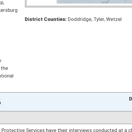
 for maternity leave
Pending
Finance
 to specific substances
Pending
meaningful coverage for hearing aids and to cover
Pending
Finance
Pending
oster
House Roster
Live
Blog
Jobs
Links
Home
|
|
|
|
|
|
on.
|
Terms of Use
|
Webmaster
| © 2026 West Virginia Legislature **