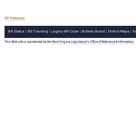
All Releases
Bill Status
Bill Tracking
Legacy WV Code
Bulletin Board
District Maps
S
|
|
|
|
|
This Web site is maintained by the
West Virginia Legislature's Office of Reference & Information.