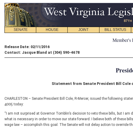
SENATE
HOUSE
JOINT
BILL STATUS
Member's 
Release Date: 02/11/2016
Contact: Jacque Bland at (304) 590-4678
Presid
Statement from Senate President Bill Cole
CHARLESTON – Senate President Bill Cole, R-Mercer, issued the following statem
4005 today:
“I am not surprised at Governor Tomblin’s decision to veto these bills, but I am
what is necessary in order to move our state forward. I believe both of these bil
wage law – accomplish this goal. The Senate will not delay action to override th