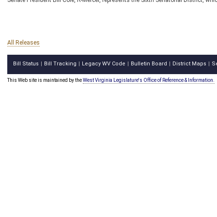
Senate President Bill Cole, R-Mercer, represents the Sixth Senatorial District, 
All Releases
Bill Status
Bill Tracking
Legacy WV Code
Bulletin Board
District Maps
S
|
|
|
|
|
This Web site is maintained by the
West Virginia Legislature's Office of Reference & Information.