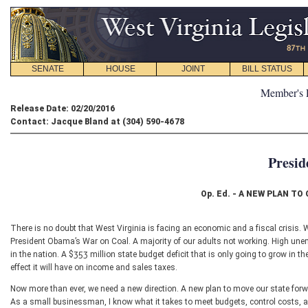
SENATE
HOUSE
JOINT
BILL STATUS
Member's 
Release Date: 02/20/2016
Contact: Jacque Bland at (304) 590-4678
Presid
Op. Ed. - A NEW PLAN T
There is no doubt that West Virginia is facing an economic and a fiscal crisis. 
President Obama’s War on Coal. A majority of our adults not working. High une
in the nation. A $353 million state budget deficit that is only going to grow in t
effect it will have on income and sales taxes.
Now more than ever, we need a new direction. A new plan to move our state forw
As a small businessman, I know what it takes to meet budgets, control costs, and