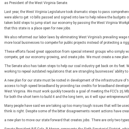
as President of the West Virginia Senate.
Last year, the West Virginia Legislature took dramatic steps to pass comprehensi
were able to get 10 bills passed and signed into law to help relieve the budgets o
taken bold steps to jump start our economy by passing the West Virginia Workpl
that this state is a place open for new jobs.
We also reformed our labor laws by eliminating West Virginia’s prevailing wage 
more local businesses to compete for public projects instead of protecting a rigg
These efforts faced great opposition from special interest groups who simply wa
compete, get our economy growing, and create jobs. We must create a new plan t
The Senate also has taken steps to help our coal industry get back on its feet. W
working to repeal outdated regulations that are strangling businesses’ ability to
A new plan for our state must be rooted in development of the infrastructure of 
access to high speed broadband by providing tax credits for broadband developme
West Virginia. We must work quickly towards a goal of meeting the FCC’s 25 Mbps
for both the short term to build it and the long term, as it will spur entrepreneu
Many people have said we are taking up too many tough issues that will be used 
think is right. Despite some of the bitter disagreements recent actions have crea
a new plan to move our state forward that creates jobs. There are only two types 