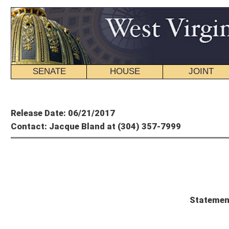
SENATE
HOUSE
JOINT
BILL STATUS
Member's P
Release Date: 06/21/2017
Contact: Jacque Bland at (304) 357-7999
Mitch C
Statement from Senate Presiden
Senate President Mitch Carmichael, R-Jackson, issued the following statement a
without signature:
“I am thankful that Governor Justice will do the right thing and allow the budg
than last year, and importantly, places no additional tax burden on our citizens. We
We will have to continue making cuts to programs and services, or we must pass
serves as the starting point for a conversation that will prove that tax reform c