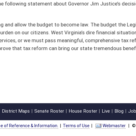
oster
House Roster
Live
Blog
Jobs
Links
Home
|
|
|
|
|
|
on.
|
Terms of Use
|
Webmaster
| © 2026 West Virginia Legislature **