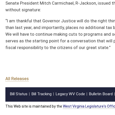
fiscal responsibility to the citizens of our great state.”
All Releases
Bill Status
Bill Tracking
Legacy WV Code
Bulletin Board
District Maps
Senate R
|
|
|
|
|
This Web site is maintained by the
West Virginia Legislature's Office of Reference & Informati