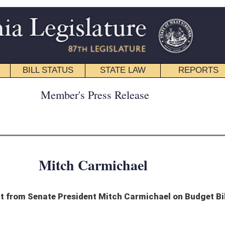
STATE LAW
REPORTS
EDUCATIONAL
CONTACT
ress Release
armichael
t Mitch Carmichael on Budget Bill
bout Governor Jim Justice’s decision to allow the Budget Bill to become law
et to become law. The budget the Legislature passed spends about $85 million less
st Virginia’s dire financial situation will force us to make a choice in the future:
 meaningful, comprehensive tax reform. It’s my hope that this responsible budget
an bring our state tremendous benefit. This budget provides security, certainty, and