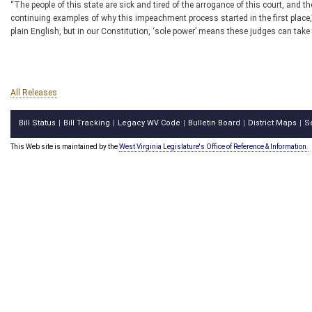
“The people of this state are sick and tired of the arrogance of this court, and
continuing examples of why this impeachment process started in the first place,
plain English, but in our Constitution, ‘sole power’ means these judges can take the
All Releases
Bill Status
Bill Tracking
Legacy WV Code
Bulletin Board
District Maps
S
|
|
|
|
|
This Web site is maintained by the
West Virginia Legislature's Office of Reference & Information.