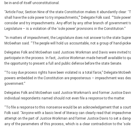
be in-and-of itself unconstitutional.
“Article Four, Section Nine of the state Constitution makes it abundantly clear
shall have the sole power to try impeachments,’” Delegate Folk said. “‘Sole power
consider and try impeachments. Any effort by any other branch of government to 
Legislature – is a violation of the ‘sole power’ provisions in the Constitution.”
“In matters of impeachment, the Legislature does not answer to the state Supreme
McGeehan said. “The people will hold us accountable, not a group of hand-picked 
Delegates Folk and McGeehan said Justices Workman and Davis were invited to 
participate in the process. In fact, Justice Workman made herself available to 
the opportunity to present a full and public defense before the state Senate.
“To say due process rights have been violated is a total farce,” Delegate McGee
powers embedded in the Constitution are preposterous – impeachment was design
government.”
Delegates Folk and McGeehan said Justice Workman’s and former Justice Davis’s 
individual respondents named should not even file a response to the matter.
“To file a response to this nonsense would be an acknowledgement that a court h
Folk said. “Anyone with a basic level of literacy can clearly read that impeachment
attempt on the part of Justice Workman and former Justice Davis to set a dange
any of the parameters of this process, which is a clear contradiction to the ‘sole 