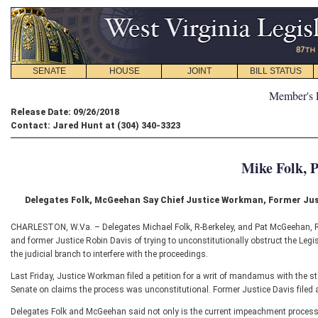
SENATE
HOUSE
JOINT
BILL STATUS
Member's 
Release Date: 09/26/2018
Contact: Jared Hunt at (304) 340-3323
Mike Folk, 
Delegates Folk, McGeehan Say Chief Justice Workman, Former Jus
CHARLESTON, W.Va. – Delegates Michael Folk, R-Berkeley, and Pat McGeehan, 
and former Justice Robin Davis of trying to unconstitutionally obstruct the Legisl
the judicial branch to interfere with the proceedings.
Last Friday, Justice Workman filed a petition for a writ of mandamus with the st
Senate on claims the process was unconstitutional. Former Justice Davis filed a
Delegates Folk and McGeehan said not only is the current impeachment process co