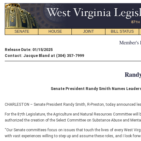
SENATE
HOUSE
JOINT
BILL STATUS
Member's 
Release Date: 01/15/2025
Contact: Jacque Bland at (304) 357-7999
Randy
Senate President Randy Smith Names Leaders
CHARLESTON – Senate President Randy Smith, R-Preston, today announced leade
For the 87th Legislature, the Agriculture and Natural Resources Committee will 
authorized the creation of the Select Committee on Substance Abuse and Mental
“Our Senate committees focus on issues that touch the lives of every West Virg
with vast experiences willing to step up and assume these roles, and I look forwa