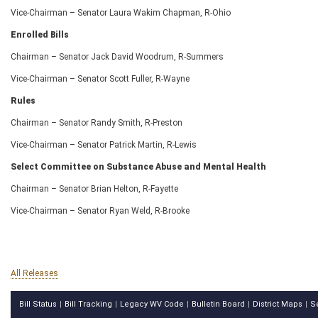
Vice-Chairman – Senator Laura Wakim Chapman, R-Ohio
Enrolled Bills
Chairman – Senator Jack David Woodrum, R-Summers
Vice-Chairman – Senator Scott Fuller, R-Wayne
Rules
Chairman – Senator Randy Smith, R-Preston
Vice-Chairman – Senator Patrick Martin, R-Lewis
Select Committee on Substance Abuse and Mental Health
Chairman – Senator Brian Helton, R-Fayette
Vice-Chairman – Senator Ryan Weld, R-Brooke
All Releases
Bill Status
Bill Tracking
Legacy WV Code
Bulletin Board
District Maps
S
|
|
|
|
|