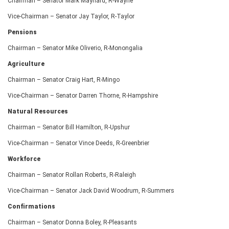
Chairman – Senator Mark Maynard, R-Wayne
Vice-Chairman – Senator Jay Taylor, R-Taylor
Pensions
Chairman – Senator Mike Oliverio, R-Monongalia
Agriculture
Chairman – Senator Craig Hart, R-Mingo
Vice-Chairman – Senator Darren Thorne, R-Hampshire
Natural Resources
Chairman – Senator Bill Hamilton, R-Upshur
Vice-Chairman – Senator Vince Deeds, R-Greenbrier
Workforce
Chairman – Senator Rollan Roberts, R-Raleigh
Vice-Chairman – Senator Jack David Woodrum, R-Summers
Confirmations
Chairman – Senator Donna Boley, R-Pleasants