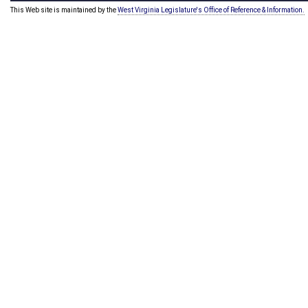
This Web site is maintained by the
West Virginia Legislature's Office of Reference & Information.