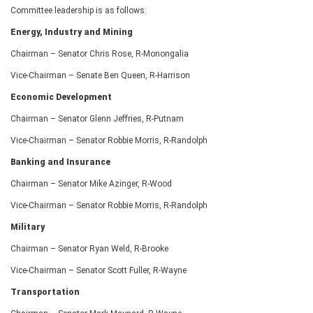
Committee leadership is as follows:
Energy, Industry and Mining
Chairman – Senator Chris Rose, R-Monongalia
Vice-Chairman – Senate Ben Queen, R-Harrison
Economic Development
Chairman – Senator Glenn Jeffries, R-Putnam
Vice-Chairman – Senator Robbie Morris, R-Randolph
Banking and Insurance
Chairman – Senator Mike Azinger, R-Wood
Vice-Chairman – Senator Robbie Morris, R-Randolph
Military
Chairman – Senator Ryan Weld, R-Brooke
Vice-Chairman – Senator Scott Fuller, R-Wayne
Transportation