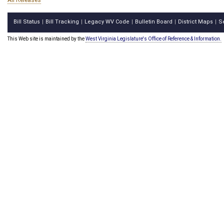
All Releases
Bill Status
Bill Tracking
Legacy WV Code
Bulletin Board
District Maps
S
|
|
|
|
|
This Web site is maintained by the
West Virginia Legislature's Office of Reference & Information.