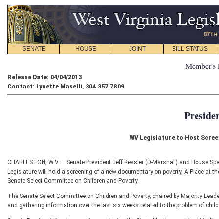
SENATE
HOUSE
JOINT
BILL STATUS
Member's 
Release Date: 04/04/2013
Contact: Lynette Maselli, 304.357.7809
Preside
WV Legislature to Host Scre
CHARLESTON, W.V. – Senate President Jeff Kessler (D-Marshall) and House Sp
Legislature will hold a screening of a new documentary on poverty, A Place at th
Senate Select Committee on Children and Poverty.
The Senate Select Committee on Children and Poverty, chaired by Majority Lead
and gathering information over the last six weeks related to the problem of child