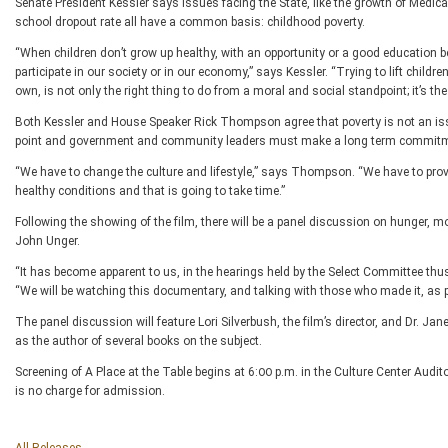
Senate President Kessler says issues facing the State, like the growth of Medic
school dropout rate all have a common basis: childhood poverty.
“When children don’t grow up healthy, with an opportunity or a good education b
participate in our society or in our economy,” says Kessler. “Trying to lift childre
own, is not only the right thing to do from a moral and social standpoint; it’s the
Both Kessler and House Speaker Rick Thompson agree that poverty is not an issu
point and government and community leaders must make a long term commitmen
“We have to change the culture and lifestyle,” says Thompson. “We have to provide
healthy conditions and that is going to take time.”
Following the showing of the film, there will be a panel discussion on hunger,
John Unger.
“It has become apparent to us, in the hearings held by the Select Committee thus f
“We will be watching this documentary, and talking with those who made it, as p
The panel discussion will feature Lori Silverbush, the film’s director, and Dr. 
as the author of several books on the subject.
Screening of A Place at the Table begins at 6:00 p.m. in the Culture Center Audi
is no charge for admission.