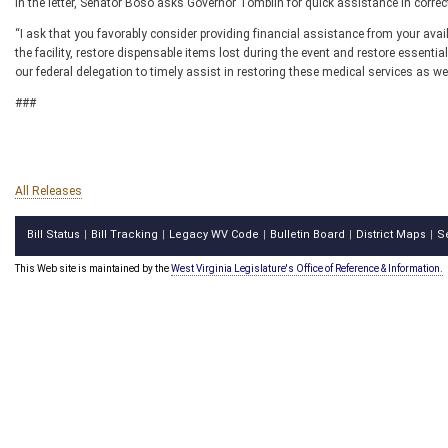
In the letter, Senator Boso asks Governor Tomblin for quick assistance in corre
“I ask that you favorably consider providing financial assistance from your avai
the facility, restore dispensable items lost during the event and restore essential
our federal delegation to timely assist in restoring these medical services as we
###
All Releases
Bill Status
Bill Tracking
Legacy WV Code
Bulletin Board
District Maps
S
|
|
|
|
|
This Web site is maintained by the
West Virginia Legislature's Office of Reference & Information.