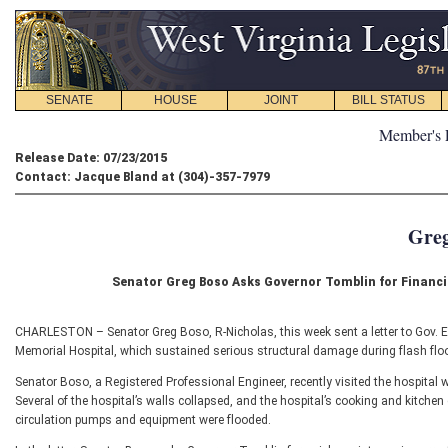
SENATE
HOUSE
JOINT
BILL STATUS
Member's 
Release Date: 07/23/2015
Contact: Jacque Bland at (304)-357-7979
Greg
Senator Greg Boso Asks Governor Tomblin for Financi
CHARLESTON – Senator Greg Boso, R-Nicholas, this week sent a letter to Gov. E
Memorial Hospital, which sustained serious structural damage during flash floo
Senator Boso, a Registered Professional Engineer, recently visited the hospit
Several of the hospital’s walls collapsed, and the hospital’s cooking and kitchen
circulation pumps and equipment were flooded.