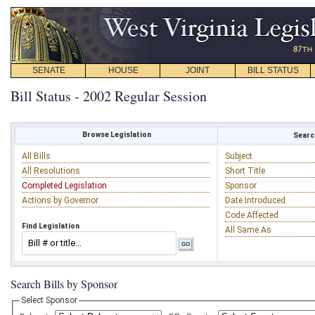
SENATE
HOUSE
JOINT
BILL STATUS
Bill Status - 2002 Regular Session
Browse Legislation
Search
All Bills
Subject
All Resolutions
Short Title
Completed Legislation
Sponsor
Actions by Governor
Date Introduced
Code Affected
Find Legislation
All Same As
Search Bills by Sponsor
Select Sponsor