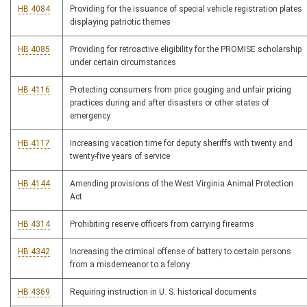
HB 4084
Providing for the issuance of special vehicle registration plates
displaying patriotic themes
HB 4085
Providing for retroactive eligibility for the PROMISE scholarship
under certain circumstances
HB 4116
Protecting consumers from price gouging and unfair pricing
practices during and after disasters or other states of
emergency
HB 4117
Increasing vacation time for deputy sheriffs with twenty and
twenty-five years of service
HB 4144
Amending provisions of the West Virginia Animal Protection
Act
HB 4314
Prohibiting reserve officers from carrying firearms
HB 4342
Increasing the criminal offense of battery to certain persons
from a misdemeanor to a felony
HB 4369
Requiring instruction in U. S. historical documents