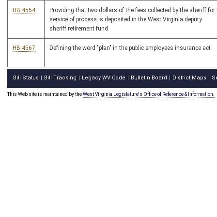
HB 4554
Providing that two dollars of the fees collected by the sheriff for
service of process is deposited in the West Virginia deputy
sheriff retirement fund
HB 4567
Defining the word "plan" in the public employees insurance act
Bill Status
Bill Tracking
Legacy WV Code
Bulletin Board
District Maps
S
|
|
|
|
|
This Web site is maintained by the
West Virginia Legislature's Office of Reference & Information.