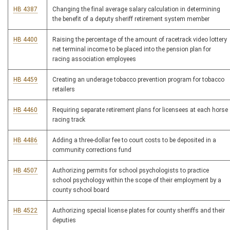
HB 4387
Changing the final average salary calculation in determining
the benefit of a deputy sheriff retirement system member
HB 4400
Raising the percentage of the amount of racetrack video lottery
net terminal income to be placed into the pension plan for
racing association employees
HB 4459
Creating an underage tobacco prevention program for tobacco
retailers
HB 4460
Requiring separate retirement plans for licensees at each horse
racing track
HB 4486
Adding a three-dollar fee to court costs to be deposited in a
community corrections fund
HB 4507
Authorizing permits for school psychologists to practice
school psychology within the scope of their employment by a
county school board
HB 4522
Authorizing special license plates for county sheriffs and their
deputies