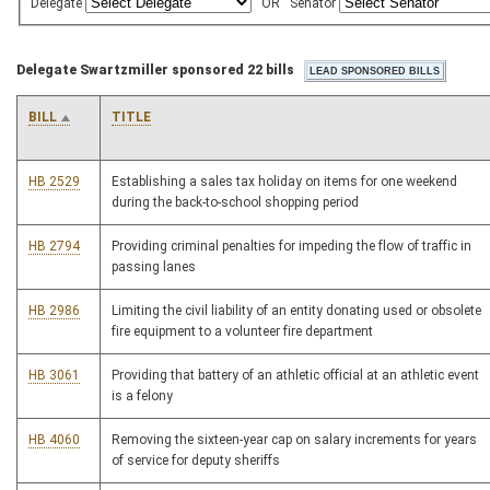
Delegate
OR
Senator
Delegate Swartzmiller sponsored 22 bills
BILL
TITLE
HB 2529
Establishing a sales tax holiday on items for one weekend
during the back-to-school shopping period
HB 2794
Providing criminal penalties for impeding the flow of traffic in
passing lanes
HB 2986
Limiting the civil liability of an entity donating used or obsolete
fire equipment to a volunteer fire department
HB 3061
Providing that battery of an athletic official at an athletic event
is a felony
HB 4060
Removing the sixteen-year cap on salary increments for years
of service for deputy sheriffs