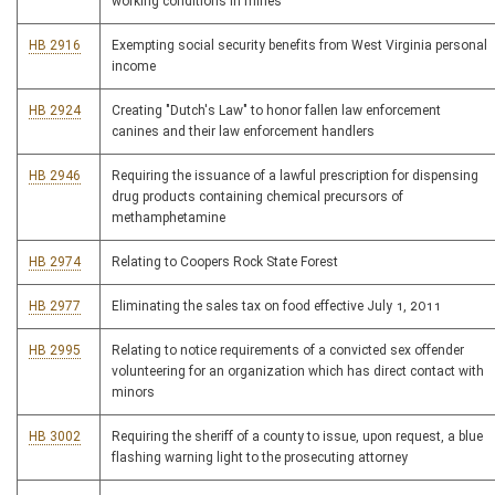
working conditions in mines
HB 2916
Exempting social security benefits from West Virginia personal
income
HB 2924
Creating "Dutch's Law" to honor fallen law enforcement
canines and their law enforcement handlers
HB 2946
Requiring the issuance of a lawful prescription for dispensing
drug products containing chemical precursors of
methamphetamine
HB 2974
Relating to Coopers Rock State Forest
HB 2977
Eliminating the sales tax on food effective July 1, 2011
HB 2995
Relating to notice requirements of a convicted sex offender
volunteering for an organization which has direct contact with
minors
HB 3002
Requiring the sheriff of a county to issue, upon request, a blue
flashing warning light to the prosecuting attorney