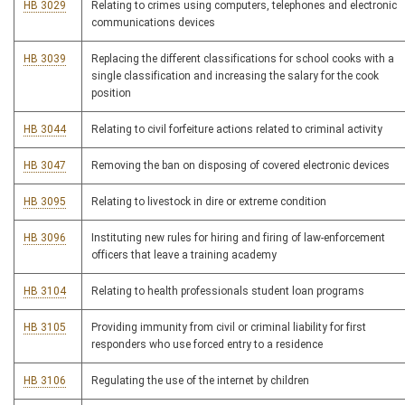
HB 3029
Relating to crimes using computers, telephones and electronic
communications devices
HB 3039
Replacing the different classifications for school cooks with a
single classification and increasing the salary for the cook
position
HB 3044
Relating to civil forfeiture actions related to criminal activity
HB 3047
Removing the ban on disposing of covered electronic devices
HB 3095
Relating to livestock in dire or extreme condition
HB 3096
Instituting new rules for hiring and firing of law-enforcement
officers that leave a training academy
HB 3104
Relating to health professionals student loan programs
HB 3105
Providing immunity from civil or criminal liability for first
responders who use forced entry to a residence
HB 3106
Regulating the use of the internet by children