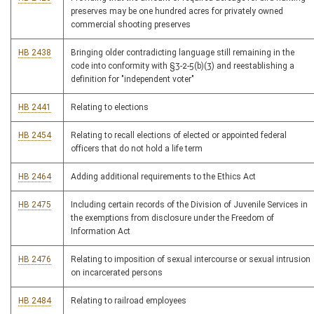
preserves may be one hundred acres for privately owned
commercial shooting preserves
HB 2438
Bringing older contradicting language still remaining in the
code into conformity with §3-2-5(b)(3) and reestablishing a
definition for "independent voter"
HB 2441
Relating to elections
HB 2454
Relating to recall elections of elected or appointed federal
officers that do not hold a life term
HB 2464
Adding additional requirements to the Ethics Act
HB 2475
Including certain records of the Division of Juvenile Services in
the exemptions from disclosure under the Freedom of
Information Act
HB 2476
Relating to imposition of sexual intercourse or sexual intrusion
on incarcerated persons
HB 2484
Relating to railroad employees