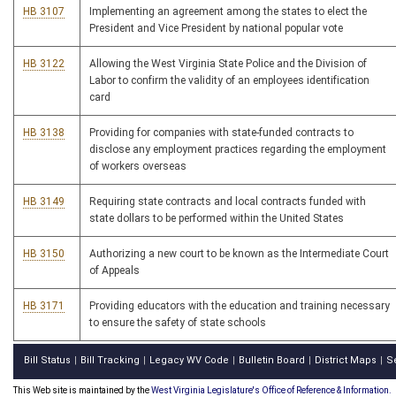
HB 3107
Implementing an agreement among the states to elect the
President and Vice President by national popular vote
HB 3122
Allowing the West Virginia State Police and the Division of
Labor to confirm the validity of an employees identification
card
HB 3138
Providing for companies with state-funded contracts to
disclose any employment practices regarding the employment
of workers overseas
HB 3149
Requiring state contracts and local contracts funded with
state dollars to be performed within the United States
HB 3150
Authorizing a new court to be known as the Intermediate Court
of Appeals
HB 3171
Providing educators with the education and training necessary
to ensure the safety of state schools
Bill Status
Bill Tracking
Legacy WV Code
Bulletin Board
District Maps
S
|
|
|
|
|
This Web site is maintained by the
West Virginia Legislature's Office of Reference & Information.