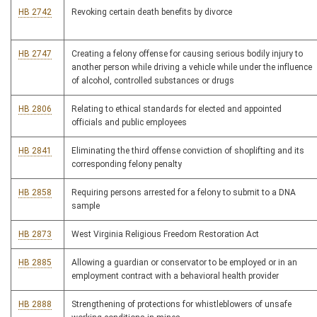
HB 2742
Revoking certain death benefits by divorce
HB 2747
Creating a felony offense for causing serious bodily injury to
another person while driving a vehicle while under the influence
of alcohol, controlled substances or drugs
HB 2806
Relating to ethical standards for elected and appointed
officials and public employees
HB 2841
Eliminating the third offense conviction of shoplifting and its
corresponding felony penalty
HB 2858
Requiring persons arrested for a felony to submit to a DNA
sample
HB 2873
West Virginia Religious Freedom Restoration Act
HB 2885
Allowing a guardian or conservator to be employed or in an
employment contract with a behavioral health provider
HB 2888
Strengthening of protections for whistleblowers of unsafe