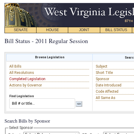
SENATE
HOUSE
JOINT
BILL STATUS
Bill Status - 2011 Regular Session
Browse Legislation
Search
All Bills
Subject
All Resolutions
Short Title
Completed Legislation
Sponsor
Actions by Governor
Date Introduced
Code Affected
Find Legislation
All Same As
Search Bills by Sponsor
Select Sponsor