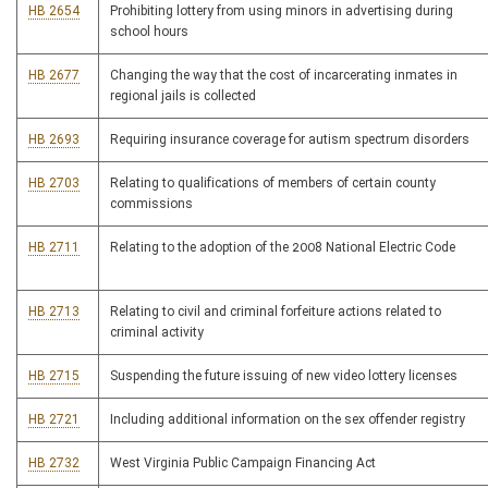
HB 2654
Prohibiting lottery from using minors in advertising during
school hours
HB 2677
Changing the way that the cost of incarcerating inmates in
regional jails is collected
HB 2693
Requiring insurance coverage for autism spectrum disorders
HB 2703
Relating to qualifications of members of certain county
commissions
HB 2711
Relating to the adoption of the 2008 National Electric Code
HB 2713
Relating to civil and criminal forfeiture actions related to
criminal activity
HB 2715
Suspending the future issuing of new video lottery licenses
HB 2721
Including additional information on the sex offender registry
HB 2732
West Virginia Public Campaign Financing Act