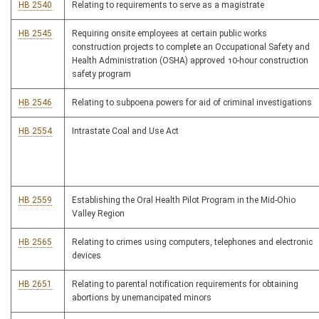
HB 2540
Relating to requirements to serve as a magistrate
HB 2545
Requiring onsite employees at certain public works
construction projects to complete an Occupational Safety and
Health Administration (OSHA) approved 10-hour construction
safety program
HB 2546
Relating to subpoena powers for aid of criminal investigations
HB 2554
Intrastate Coal and Use Act
HB 2559
Establishing the Oral Health Pilot Program in the Mid-Ohio
Valley Region
HB 2565
Relating to crimes using computers, telephones and electronic
devices
HB 2651
Relating to parental notification requirements for obtaining
abortions by unemancipated minors