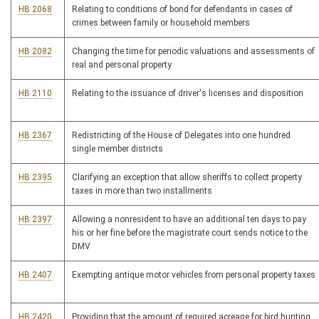
HB 2068
Relating to conditions of bond for defendants in cases of
crimes between family or household members
HB 2082
Changing the time for periodic valuations and assessments of
real and personal property
HB 2110
Relating to the issuance of driver's licenses and disposition
HB 2367
Redistricting of the House of Delegates into one hundred
single member districts
HB 2395
Clarifying an exception that allow sheriffs to collect property
taxes in more than two installments
HB 2397
Allowing a nonresident to have an additional ten days to pay
his or her fine before the magistrate court sends notice to the
DMV
HB 2407
Exempting antique motor vehicles from personal property taxes
HB 2420
Providing that the amount of required acreage for bird hunting