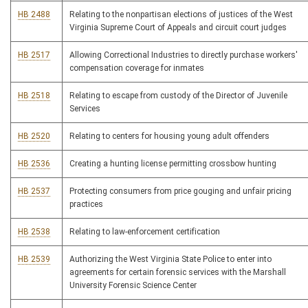
HB 2488
Relating to the nonpartisan elections of justices of the West
Virginia Supreme Court of Appeals and circuit court judges
HB 2517
Allowing Correctional Industries to directly purchase workers'
compensation coverage for inmates
HB 2518
Relating to escape from custody of the Director of Juvenile
Services
HB 2520
Relating to centers for housing young adult offenders
HB 2536
Creating a hunting license permitting crossbow hunting
HB 2537
Protecting consumers from price gouging and unfair pricing
practices
HB 2538
Relating to law-enforcement certification
HB 2539
Authorizing the West Virginia State Police to enter into
agreements for certain forensic services with the Marshall
University Forensic Science Center