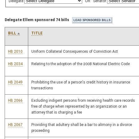
Delegate
OR
Senator
Delegate Ellem sponsored 74 bills
BILL
TITLE
HB 2010
Uniform Collateral Consequences of Conviction Act
HB 2034
Relating to the adoption of the 2008 National Electric Code
HB 2049
Prohibiting the use of a person's credit history in insurance
transactions
HB 2066
Excluding indigent persons from receiving health care records
free of charge when represented by an organization or an
attorney that is charging a fee
HB 2067
Providing that adultery shall be a bar to alimony in a divorce
proceeding