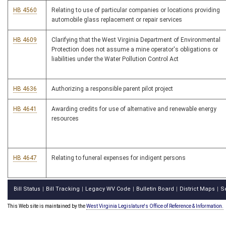
HB 4560
Relating to use of particular companies or locations providing
automobile glass replacement or repair services
HB 4609
Clarifying that the West Virginia Department of Environmental
Protection does not assume a mine operator's obligations or
liabilities under the Water Pollution Control Act
HB 4636
Authorizing a responsible parent pilot project
HB 4641
Awarding credits for use of alternative and renewable energy
resources
HB 4647
Relating to funeral expenses for indigent persons
Bill Status
Bill Tracking
Legacy WV Code
Bulletin Board
District Maps
S
|
|
|
|
|
This Web site is maintained by the
West Virginia Legislature's Office of Reference & Information.