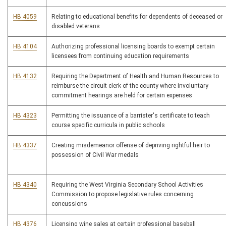
HB 4059
Relating to educational benefits for dependents of deceased or
disabled veterans
HB 4104
Authorizing professional licensing boards to exempt certain
licensees from continuing education requirements
HB 4132
Requiring the Department of Health and Human Resources to
reimburse the circuit clerk of the county where involuntary
commitment hearings are held for certain expenses
HB 4323
Permitting the issuance of a barrister's certificate to teach
course specific curricula in public schools
HB 4337
Creating misdemeanor offense of depriving rightful heir to
possession of Civil War medals
HB 4340
Requiring the West Virginia Secondary School Activities
Commission to propose legislative rules concerning
concussions
HB 4376
Licensing wine sales at certain professional baseball