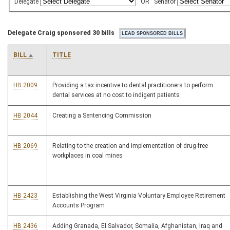
Delegate
OR
Senator
Delegate Craig sponsored 30 bills
BILL
TITLE
HB 2009
Providing a tax incentive to dental practitioners to perform
dental services at no cost to indigent patients
HB 2044
Creating a Sentencing Commission
HB 2069
Relating to the creation and implementation of drug-free
workplaces in coal mines
HB 2423
Establishing the West Virginia Voluntary Employee Retirement
Accounts Program
HB 2436
Adding Granada, El Salvador, Somalia, Afghanistan, Iraq and