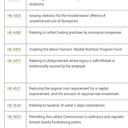
stadiums
HB 4436
Issuing citations for the misdemeanor offense of
unauthorized use of dumpsters
HB 4440
Relating to unfair trading practices by insurance companies
HB 4450
Creating the Senior Farmers' Market Nutrition Program Fund
HB 4479
Relating to disbursement where injury is self-inflicted or
intentionally caused by the employer
HB 4537
Reducing the original cost requirement for a capital
improvement, and the amount of required new investment
HB 4544
Relating to taxation of water's edge corporations
HB 4559
Permitting the Lottery Commission to authorize and regulate
limited charity fundraising events