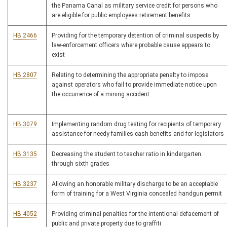
the Panama Canal as military service credit for persons who
are eligible for public employees retirement benefits
HB 2466
Providing for the temporary detention of criminal suspects by
law-enforcement officers where probable cause appears to
exist
HB 2807
Relating to determining the appropriate penalty to impose
against operators who fail to provide immediate notice upon
the occurrence of a mining accident
HB 3079
Implementing random drug testing for recipients of temporary
assistance for needy families cash benefits and for legislators
HB 3135
Decreasing the student to teacher ratio in kindergarten
through sixth grades
HB 3237
Allowing an honorable military discharge to be an acceptable
form of training for a West Virginia concealed handgun permit
HB 4052
Providing criminal penalties for the intentional defacement of
public and private property due to graffiti