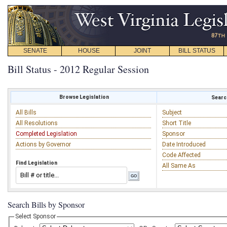
SENATE
HOUSE
JOINT
BILL STATUS
Bill Status - 2012 Regular Session
Browse Legislation
Search
All Bills
Subject
All Resolutions
Short Title
Completed Legislation
Sponsor
Actions by Governor
Date Introduced
Code Affected
Find Legislation
All Same As
Search Bills by Sponsor
Select Sponsor