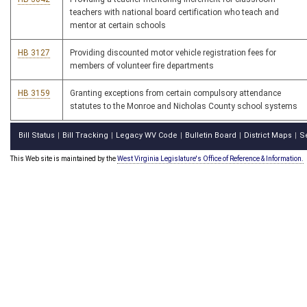
teachers with national board certification who teach and
mentor at certain schools
HB 3127
Providing discounted motor vehicle registration fees for
members of volunteer fire departments
HB 3159
Granting exceptions from certain compulsory attendance
statutes to the Monroe and Nicholas County school systems
Bill Status
Bill Tracking
Legacy WV Code
Bulletin Board
District Maps
S
|
|
|
|
|
This Web site is maintained by the
West Virginia Legislature's Office of Reference & Information.