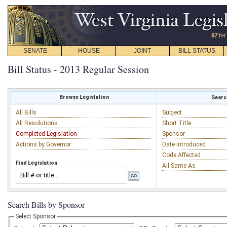
SENATE
HOUSE
JOINT
BILL STATUS
Bill Status - 2013 Regular Session
Browse Legislation
Search
All Bills
Subject
All Resolutions
Short Title
Completed Legislation
Sponsor
Actions by Governor
Date Introduced
Code Affected
Find Legislation
All Same As
Search Bills by Sponsor
Select Sponsor