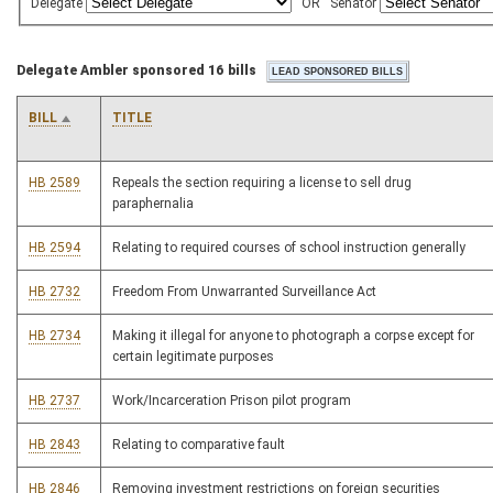
Delegate
OR
Senator
Delegate Ambler sponsored 16 bills
BILL
TITLE
HB 2589
Repeals the section requiring a license to sell drug
paraphernalia
HB 2594
Relating to required courses of school instruction generally
HB 2732
Freedom From Unwarranted Surveillance Act
HB 2734
Making it illegal for anyone to photograph a corpse except for
certain legitimate purposes
HB 2737
Work/Incarceration Prison pilot program
HB 2843
Relating to comparative fault
HB 2846
Removing investment restrictions on foreign securities