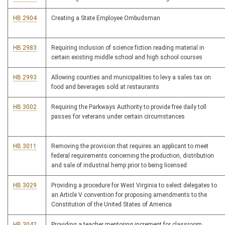
HB 2904
Creating a State Employee Ombudsman
HB 2983
Requiring inclusion of science fiction reading material in
certain existing middle school and high school courses
HB 2993
Allowing counties and municipalities to levy a sales tax on
food and beverages sold at restaurants
HB 3002
Requiring the Parkways Authority to provide free daily toll
passes for veterans under certain circumstances
HB 3011
Removing the provision that requires an applicant to meet
federal requirements concerning the production, distribution
and sale of industrial hemp prior to being licensed
HB 3029
Providing a procedure for West Virginia to select delegates to
an Article V convention for proposing amendments to the
Constitution of the United States of America
HB 3042
Providing a teacher mentoring increment for classroom