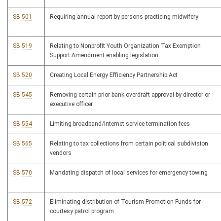
SB 501
Requiring annual report by persons practicing midwifery
SB 519
Relating to Nonprofit Youth Organization Tax Exemption
Support Amendment enabling legislation
SB 520
Creating Local Energy Efficiency Partnership Act
SB 545
Removing certain prior bank overdraft approval by director or
executive officer
SB 554
Limiting broadband/Internet service termination fees
SB 565
Relating to tax collections from certain political subdivision
vendors
SB 570
Mandating dispatch of local services for emergency towing
SB 572
Eliminating distribution of Tourism Promotion Funds for
courtesy patrol program