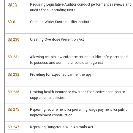
SB 15
Requiring Legislative Auditor conduct performance reviews and
audits for all spending units
SB 61
Creating Water Sustainability Institute
SB 230
Creating Overdose Prevention Act
SB 231
Allowing certain law-enforcement and public safety personnel
to possess and administer opioid antagonist
SB 232
Providing for expedited partner therapy
SB 236
Limiting health insurance coverage for elective abortions to
supplemental policies
SB 245
Repealing requirement for prevailing wage payment for public
improvement construction
SB 247
Repealing Dangerous Wild Animals Act