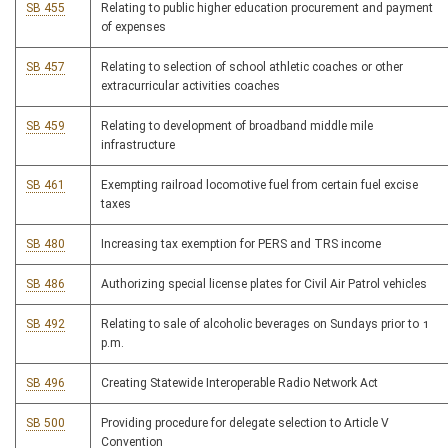
SB 455
Relating to public higher education procurement and payment
of expenses
SB 457
Relating to selection of school athletic coaches or other
extracurricular activities coaches
SB 459
Relating to development of broadband middle mile
infrastructure
SB 461
Exempting railroad locomotive fuel from certain fuel excise
taxes
SB 480
Increasing tax exemption for PERS and TRS income
SB 486
Authorizing special license plates for Civil Air Patrol vehicles
SB 492
Relating to sale of alcoholic beverages on Sundays prior to 1
p.m.
SB 496
Creating Statewide Interoperable Radio Network Act
SB 500
Providing procedure for delegate selection to Article V
Convention