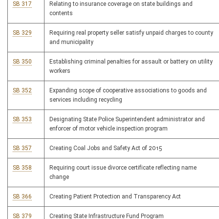
SB 317
Relating to insurance coverage on state buildings and
contents
SB 329
Requiring real property seller satisfy unpaid charges to county
and municipality
SB 350
Establishing criminal penalties for assault or battery on utility
workers
SB 352
Expanding scope of cooperative associations to goods and
services including recycling
SB 353
Designating State Police Superintendent administrator and
enforcer of motor vehicle inspection program
SB 357
Creating Coal Jobs and Safety Act of 2015
SB 358
Requiring court issue divorce certificate reflecting name
change
SB 366
Creating Patient Protection and Transparency Act
SB 379
Creating State Infrastructure Fund Program