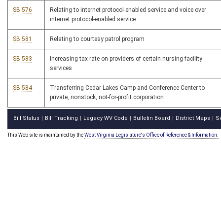
SB 576
Relating to internet protocol-enabled service and voice over
internet protocol-enabled service
SB 581
Relating to courtesy patrol program
SB 583
Increasing tax rate on providers of certain nursing facility
services
SB 584
Transferring Cedar Lakes Camp and Conference Center to
private, nonstock, not-for-profit corporation
Bill Status
Bill Tracking
Legacy WV Code
Bulletin Board
District Maps
S
|
|
|
|
|
This Web site is maintained by the
West Virginia Legislature's Office of Reference & Information.