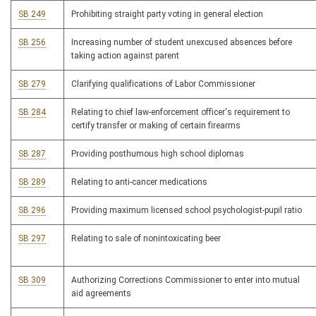
SB 249
Prohibiting straight party voting in general election
SB 256
Increasing number of student unexcused absences before
taking action against parent
SB 279
Clarifying qualifications of Labor Commissioner
SB 284
Relating to chief law-enforcement officer's requirement to
certify transfer or making of certain firearms
SB 287
Providing posthumous high school diplomas
SB 289
Relating to anti-cancer medications
SB 296
Providing maximum licensed school psychologist-pupil ratio
SB 297
Relating to sale of nonintoxicating beer
SB 309
Authorizing Corrections Commissioner to enter into mutual
aid agreements