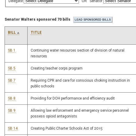
Delegate
OR
Senator
Senator Walters sponsored 70 bills
BILL
TITLE
SB 1
Continuing water resources section of division of natural
resources
SB 5
Creating teacher corps program
SB 7
Requiring CPR and care for conscious choking instruction in
public schools
SB 8
Providing for DOH performance and efficiency audit
SB 9
Allowing law enforcement and emergency service personnel
possess opioid antagonists
SB 14
Creating Public Charter Schools Act of 2015