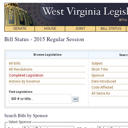
SENATE
HOUSE
JOINT
BILL STATUS
Bill Status - 2015 Regular Session
Browse Legislation
Search
All Bills
Subject
All Resolutions
Short Title
Completed Legislation
Sponsor
Actions by Governor
Date Introduced
Code Affected
Find Legislation
All Same As
Search Bills by Sponsor
Select Sponsor