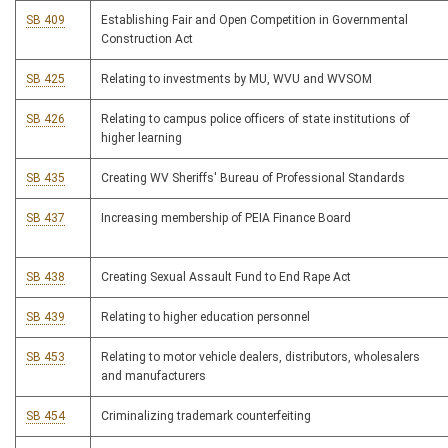
SB 409
Establishing Fair and Open Competition in Governmental
Construction Act
SB 425
Relating to investments by MU, WVU and WVSOM
SB 426
Relating to campus police officers of state institutions of
higher learning
SB 435
Creating WV Sheriffs' Bureau of Professional Standards
SB 437
Increasing membership of PEIA Finance Board
SB 438
Creating Sexual Assault Fund to End Rape Act
SB 439
Relating to higher education personnel
SB 453
Relating to motor vehicle dealers, distributors, wholesalers
and manufacturers
SB 454
Criminalizing trademark counterfeiting