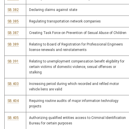
SB 382
Declaring claims against state
SB 385
Regulating transportation network companies
SB 387
Creating Task Force on Prevention of Sexual Abuse of Children
SB 389
Relating to Board of Registration for Professional Engineers
license renewals and reinstatements
SB 391
Relating to unemployment compensation benefit eligibility for
certain victims of domestic violence, sexual offenses or
stalking
SB 403
Increasing period during which recorded and refiled motor
vehicle liens are valid
SB 404
Requiring routine audits of major information technology
projects
SB 405
Authorizing qualified entities access to Criminal Identification
Bureau for certain purposes