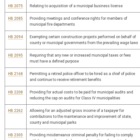
HB 2075
Relating to acquisition of a municipal business license
HB 2085
Providing meetings and conference rights for members of
municipal fire departments
HB 2094
Exempting certain construction projects performed on behalf of
county or municipal governments from the prevailing wage laws
HB 2095
Requiring that any new or increased municipal taxes or fees
must have a defined purpose
HB 2168
Permitting a retired police officer to be hired as a chief of police
and continue to receive retirement benefits
HB 2208
Providing for actual costs to be paid for municipal audits and
reducing the cap on audits for Class IV municipalities
HB 2262
Allowing for an adjusted gross income of a taxpayer for
contributions to the maintenance and improvement of state,
county and municipal parks
HB 2305
Providing misdemeanor criminal penalty for failing to comply