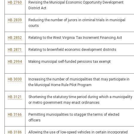
HB 2760
Revising the Municipal Economic Opportunity Development
District Act
HB 2839
Reducing the number of jurors in criminal trials in municipal
courts
HB 2852
Relating to the West Virginia Tax Increment Financing Act
HB 2871
Relating to brownfield economic development districts
HB 2994
Making municipal self-funded pensions tax exempt
HB 3030
Increasing the number of municipalities that may participate in
the Municipal Home Rule Pilot Program
HB 3121
Shortening the statutory time period during which a municipality
or metro government may enact ordinances
HB 3166
Permitting municipalities to stagger the terms of elected
officers
HB 3186
Allowing the use of low-speed vehicles in certain incorporated