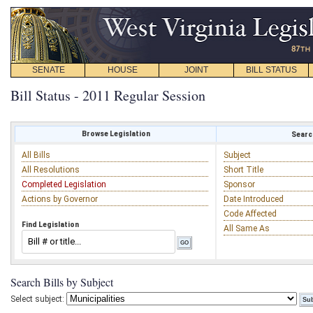
SENATE
HOUSE
JOINT
BILL STATUS
Bill Status - 2011 Regular Session
Browse Legislation
Search
All Bills
Subject
All Resolutions
Short Title
Completed Legislation
Sponsor
Actions by Governor
Date Introduced
Code Affected
Find Legislation
All Same As
Search Bills by Subject
Select subject: