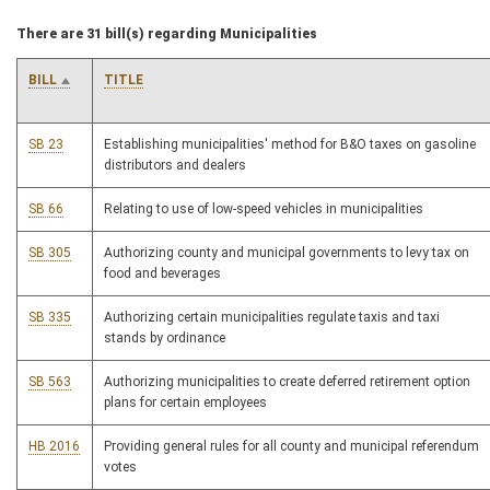
There are 31 bill(s) regarding Municipalities
BILL
TITLE
SB 23
Establishing municipalities' method for B&O taxes on gasoline
distributors and dealers
SB 66
Relating to use of low-speed vehicles in municipalities
SB 305
Authorizing county and municipal governments to levy tax on
food and beverages
SB 335
Authorizing certain municipalities regulate taxis and taxi
stands by ordinance
SB 563
Authorizing municipalities to create deferred retirement option
plans for certain employees
HB 2016
Providing general rules for all county and municipal referendum
votes