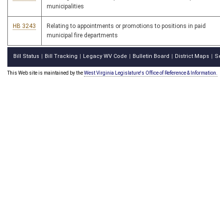
municipalities
HB 3243
Relating to appointments or promotions to positions in paid
municipal fire departments
Bill Status
Bill Tracking
Legacy WV Code
Bulletin Board
District Maps
S
|
|
|
|
|
This Web site is maintained by the
West Virginia Legislature's Office of Reference & Information.