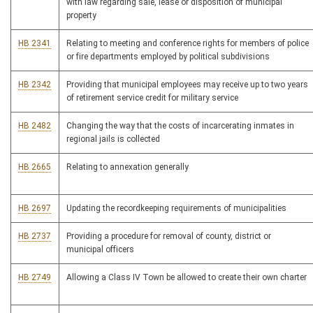
with law regarding sale, lease or disposition of municipal
property
HB 2341
Relating to meeting and conference rights for members of police
or fire departments employed by political subdivisions
HB 2342
Providing that municipal employees may receive up to two years
of retirement service credit for military service
HB 2482
Changing the way that the costs of incarcerating inmates in
regional jails is collected
HB 2665
Relating to annexation generally
HB 2697
Updating the recordkeeping requirements of municipalities
HB 2737
Providing a procedure for removal of county, district or
municipal officers
HB 2749
Allowing a Class IV Town be allowed to create their own charter