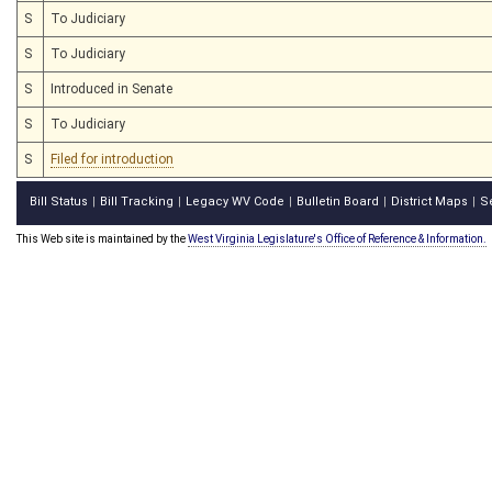
S
To Judiciary
S
To Judiciary
S
Introduced in Senate
S
To Judiciary
S
Filed for introduction
Bill Status
Bill Tracking
Legacy WV Code
Bulletin Board
District Maps
S
|
|
|
|
|
This Web site is maintained by the
West Virginia Legislature's Office of Reference & Information.