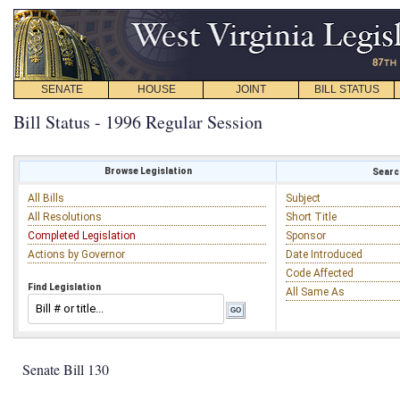
SENATE
HOUSE
JOINT
BILL STATUS
Bill Status - 1996 Regular Session
Browse Legislation
Search
All Bills
Subject
All Resolutions
Short Title
Completed Legislation
Sponsor
Actions by Governor
Date Introduced
Code Affected
Find Legislation
All Same As
Senate Bill 130