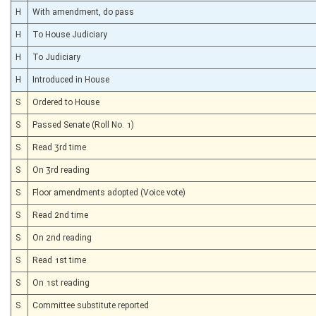
H
With amendment, do pass
H
To House Judiciary
H
To Judiciary
H
Introduced in House
S
Ordered to House
S
Passed Senate (Roll No. 1)
S
Read 3rd time
S
On 3rd reading
S
Floor amendments adopted (Voice vote)
S
Read 2nd time
S
On 2nd reading
S
Read 1st time
S
On 1st reading
S
Committee substitute reported