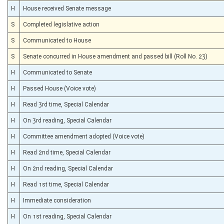
H
House received Senate message
S
Completed legislative action
S
Communicated to House
S
Senate concurred in House amendment and passed bill (Roll No. 23)
H
Communicated to Senate
H
Passed House (Voice vote)
H
Read 3rd time, Special Calendar
H
On 3rd reading, Special Calendar
H
Committee amendment adopted (Voice vote)
H
Read 2nd time, Special Calendar
H
On 2nd reading, Special Calendar
H
Read 1st time, Special Calendar
H
Immediate consideration
H
On 1st reading, Special Calendar