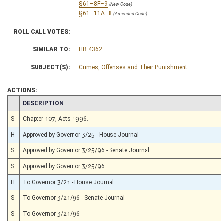
§61–8F–9
(New Code)
§61–11A–8
(Amended Code)
ROLL CALL VOTES:
SIMILAR TO:
HB 4362
SUBJECT(S):
Crimes, Offenses and Their Punishment
ACTIONS:
CHAMBER
DESCRIPTION
S
Chapter 107, Acts 1996.
H
Approved by Governor 3/25 - House Journal
S
Approved by Governor 3/25/96 - Senate Journal
S
Approved by Governor 3/25/96
H
To Governor 3/21 - House Journal
S
To Governor 3/21/96 - Senate Journal
S
To Governor 3/21/96