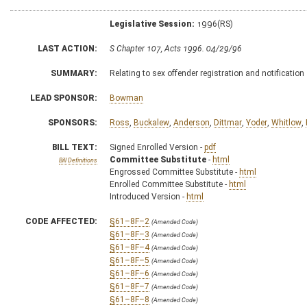
Legislative Session:
1996(RS)
LAST ACTION:
S Chapter 107, Acts 1996. 04/29/96
SUMMARY:
Relating to sex offender registration and notification
LEAD SPONSOR:
Bowman
SPONSORS:
Ross
,
Buckalew
,
Anderson
,
Dittmar
,
Yoder
,
Whitlow
,
BILL TEXT:
Signed Enrolled Version -
pdf
Committee Substitute
-
html
Bill Definitions
Engrossed Committee Substitute -
html
Enrolled Committee Substitute -
html
Introduced Version -
html
CODE AFFECTED:
§61–8F–2
(Amended Code)
§61–8F–3
(Amended Code)
§61–8F–4
(Amended Code)
§61–8F–5
(Amended Code)
§61–8F–6
(Amended Code)
§61–8F–7
(Amended Code)
§61–8F–8
(Amended Code)