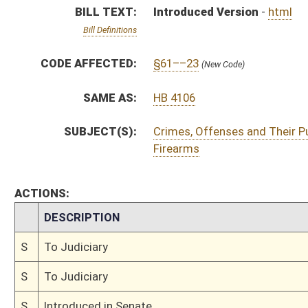
S
To Judiciary
S
To Judiciary
S
Introduced in Senate
S
To Judiciary
S
Filed for introduction
Bill Status
Bill Tracking
Legacy WV Code
Bulletin Board
District Maps
Senate R
|
|
|
|
|
This Web site is maintained by the
West Virginia Legislature's Office of Reference & Informati