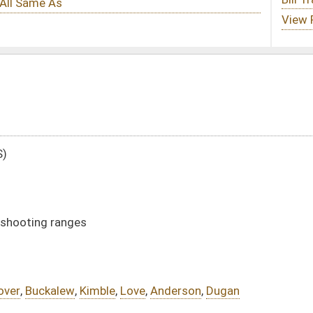
Love
,
Anderson
,
Dugan
DATE
JOURNAL PAGE