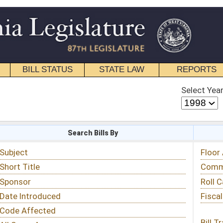
STATE LAW
REPORTS
EDUCATIONAL
CONTACT
Select Year
Select Session
 Bills By
Status & Tracking
Floor Activity
Committee Activity
Roll Call Votes
Fiscal Notes
Bill Tracking »
View Public Comments »