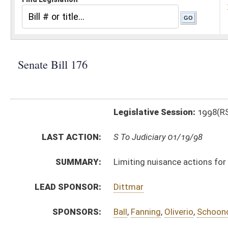
Legislative Session:
1998(RS)
LAST ACTION:
S To Judiciary 01/19/98
SUMMARY:
Limiting nuisance actions for shooting ranges
LEAD SPONSOR:
Dittmar
SPONSORS:
Ball
,
Fanning
,
Oliverio
,
Schoonover
,
Buckalew
,
Kimble
,
BILL TEXT:
Introduced Version
-
html
Bill Definitions
CODE AFFECTED:
§61––23
(New Code)
SAME AS:
HB 4106
SUBJECT(S):
Crimes, Offenses and Their Punishment
Firearms
ACTIONS:
CHAMBER
DESCRIPTION