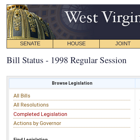
SENATE
HOUSE
JOINT
BILL STATUS
Bill Status - 1998 Regular Session
Browse Legislation
Search
All Bills
Subject
All Resolutions
Short Title
Completed Legislation
Sponsor
Actions by Governor
Date Introduced
Code Affected
Find Legislation
All Same As
Senate Bill 176