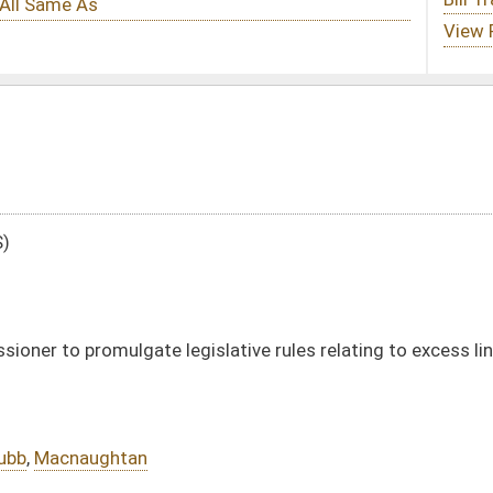
slative rules relating to excess line brokers
DATE
JOURNAL PAGE
02/09/96
02/09/96
5