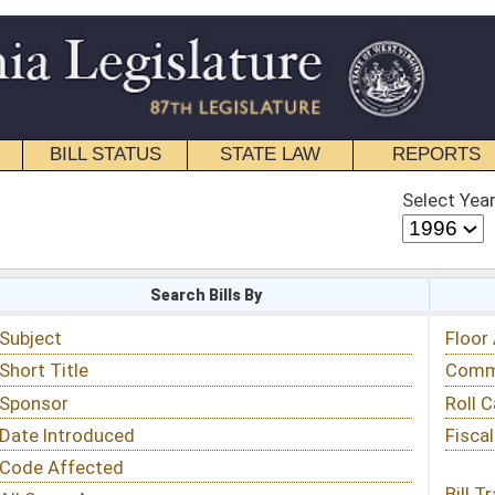
STATE LAW
REPORTS
EDUCATIONAL
CONTACT
Select Year
Select Session
 Bills By
Status & Tracking
Floor Activity
Committee Activity
Roll Call Votes
Fiscal Notes
Bill Tracking »
View Public Comments »