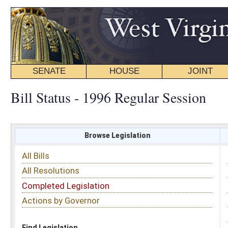
SENATE
HOUSE
JOINT
BILL STATUS
Bill Status - 1996 Regular Session
Browse Legislation
Search
All Bills
Subject
All Resolutions
Short Title
Completed Legislation
Sponsor
Actions by Governor
Date Introduced
Code Affected
Find Legislation
All Same As
Senate Bill 189