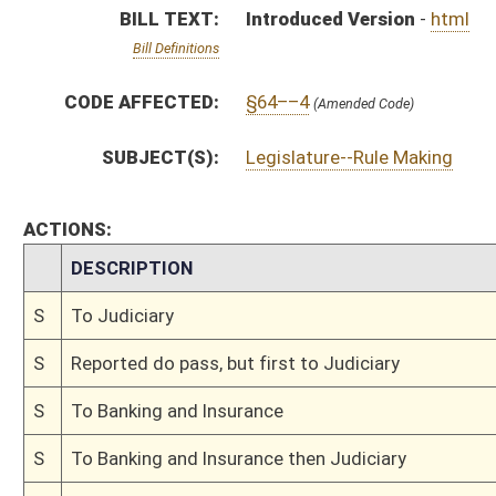
S
To Banking and Insurance
S
To Banking and Insurance then Judiciary
S
Introduced in Senate
S
To Banking and Insurance then Judiciary
S
Filed for introduction
Bill Status
Bill Tracking
Legacy WV Code
Bulletin Board
District Maps
Senate R
|
|
|
|
|
This Web site is maintained by the
West Virginia Legislature's Office of Reference & Informati