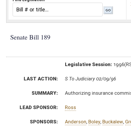
Legislative Session:
1996(RS)
LAST ACTION:
S To Judiciary 02/09/96
SUMMARY:
Authorizing insurance commissioner to promulgate legi
LEAD SPONSOR:
Ross
SPONSORS:
Anderson
,
Boley
,
Buckalew
,
Grubb
,
Macnaughtan
BILL TEXT:
Introduced Version
-
html
Bill Definitions
CODE AFFECTED:
§64––4
(Amended Code)
SUBJECT(S):
Legislature--Rule Making
ACTIONS:
CHAMBER
DESCRIPTION
S
To Judiciary
S
Reported do pass, but first to Judiciary