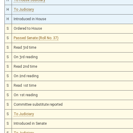
H
To Judiciary
H
Introduced in House
S
Ordered to House
S
Passed Senate (Roll No. 37)
S
Read 3rd time
S
On 3rd reading
S
Read 2nd time
S
On 2nd reading
S
Read 1st time
S
On 1st reading
S
Committee substitute reported
S
To Judiciary
S
Introduced in Senate
S
To Judiciary