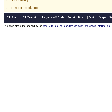
S
Filed for introduction
Bill Status
Bill Tracking
Legacy WV Code
Bulletin Board
District Maps
S
|
|
|
|
|
This Web site is maintained by the
West Virginia Legislature's Office of Reference & Information.