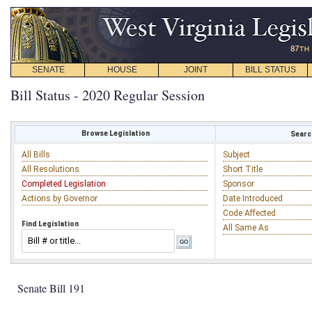
SENATE
HOUSE
JOINT
BILL STATUS
Bill Status - 2020 Regular Session
Browse Legislation
Search
All Bills
Subject
All Resolutions
Short Title
Completed Legislation
Sponsor
Actions by Governor
Date Introduced
Code Affected
Find Legislation
All Same As
Senate Bill 191