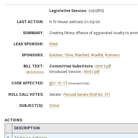
Legislative Session:
2020(RS)
LAST ACTION:
H To House Judiciary 01/29/20
SUMMARY:
Creating felony offense of aggravated cruelty to ani
LEAD SPONSOR:
Weld
SPONSORS:
Baldwin
,
Cline
,
Ihlenfeld
,
Woelfel
,
Romano
BILL TEXT:
Committee Substitute
-
html
|
pdf
Introduced Version -
html
|
pdf
Bill Definitions
CODE AFFECTED:
§61–8–19
(Amended Code)
ROLL CALL VOTES:
Senate -
Passed Senate (Roll No. 37)
SUBJECT(S):
Crime
ACTIONS:
CHAMBER
DESCRIPTION
H
To House Judiciary