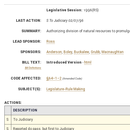
Legislative Session:
1996(RS)
LAST ACTION:
S To Judiciary 02/07/96
SUMMARY:
Authorizing division of natural resources to promulga
LEAD SPONSOR:
Ross
SPONSORS:
Anderson
,
Boley
,
Buckalew
,
Grubb
,
Macnaughtan
BILL TEXT:
Introduced Version
-
html
Bill Definitions
CODE AFFECTED:
§64–1–2
(Amended Code)
SUBJECT(S):
Legislature--Rule Making
ACTIONS:
CHAMBER
DESCRIPTION
S
To Judiciary
S
Reported do pass, but first to Judiciary