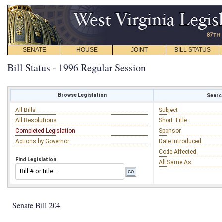
SENATE
HOUSE
JOINT
BILL STATUS
Bill Status - 1996 Regular Session
Browse Legislation
Search
All Bills
Subject
All Resolutions
Short Title
Completed Legislation
Sponsor
Actions by Governor
Date Introduced
Code Affected
Find Legislation
All Same As
Senate Bill 204