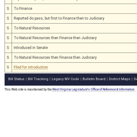
S
To Finance
S
Reported do pass, but first to Finance then to Judiciary
S
To Natural Resources
S
To Natural Resources then Finance then Judiciary
S
Introduced in Senate
S
To Natural Resources then Finance then Judiciary
S
Filed for introduction
Bill Status
Bill Tracking
Legacy WV Code
Bulletin Board
District Maps
S
|
|
|
|
|
This Web site is maintained by the
West Virginia Legislature's Office of Reference & Information.