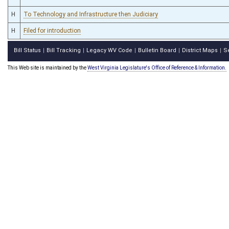
H
To Technology and Infrastructure then Judiciary
H
Filed for introduction
Bill Status
Bill Tracking
Legacy WV Code
Bulletin Board
District Maps
S
|
|
|
|
|
This Web site is maintained by the
West Virginia Legislature's Office of Reference & Information.