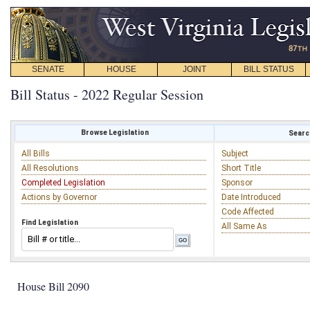
SENATE
HOUSE
JOINT
BILL STATUS
Bill Status - 2022 Regular Session
Browse Legislation
Search
All Bills
Subject
All Resolutions
Short Title
Completed Legislation
Sponsor
Actions by Governor
Date Introduced
Code Affected
Find Legislation
All Same As
House Bill 2090