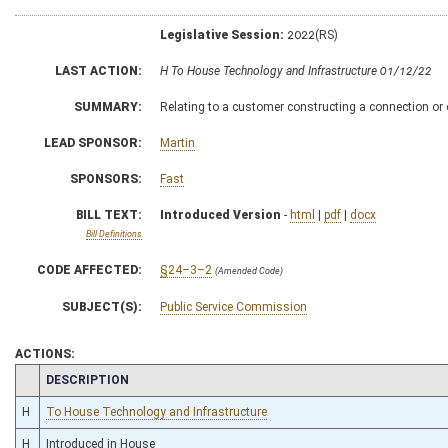
Legislative Session:
2022(RS)
LAST ACTION:
H To House Technology and Infrastructure 01/12/22
SUMMARY:
Relating to a customer constructing a connection or ot
LEAD SPONSOR:
Martin
SPONSORS:
Fast
BILL TEXT:
Introduced Version
-
html
|
pdf
|
docx
Bill Definitions
CODE AFFECTED:
§24–3–2
(Amended Code)
SUBJECT(S):
Public Service Commission
ACTIONS:
CHAMBER
DESCRIPTION
H
To House Technology and Infrastructure
H
Introduced in House