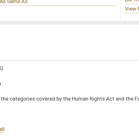
d by the Human Rights Act and the Fair Housing Act