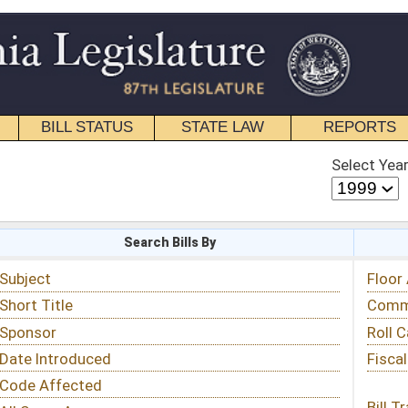
STATE LAW
REPORTS
EDUCATIONAL
CONTACT
Select Year
Select Session
 Bills By
Status & Tracking
Floor Activity
Committee Activity
Roll Call Votes
Fiscal Notes
Bill Tracking »
View Public Comments »