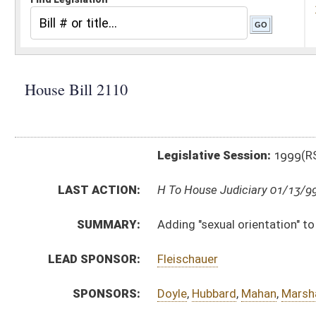
Legislative Session:
1999(RS)
LAST ACTION:
H To House Judiciary 01/13/99
SUMMARY:
Adding "sexual orientation" to the categories covere
LEAD SPONSOR:
Fleischauer
SPONSORS:
Doyle
,
Hubbard
,
Mahan
,
Marshall
BILL TEXT:
Introduced Version
-
html
Bill Definitions
CODE AFFECTED:
§5–11–2
(Amended Code)
§5–11–3
(Amended Code)
§5–11–4
(Amended Code)
§5–11–8
(Amended Code)
§5–11–9
(Amended Code)
§5–11–13
(Amended Code)
§5–11–3
(Amended Code)
§5–11–5
(Amended Code)
§5–11–6
(Amended Code)
§5–11–7
(Amended Code)