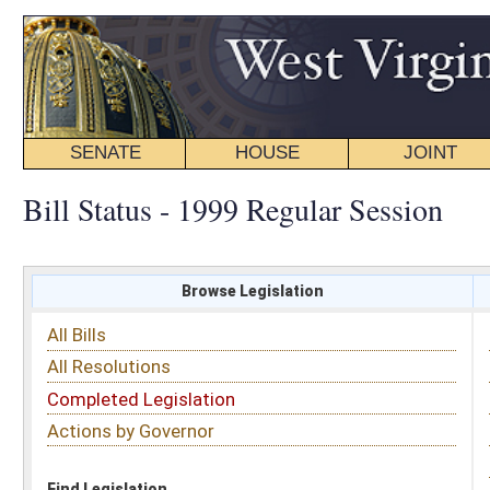
SENATE
HOUSE
JOINT
BILL STATUS
Bill Status - 1999 Regular Session
Browse Legislation
Search
All Bills
Subject
All Resolutions
Short Title
Completed Legislation
Sponsor
Actions by Governor
Date Introduced
Code Affected
Find Legislation
All Same As
House Bill 2110