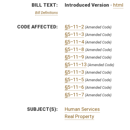
SUBJECT(S):
Human Services
Real Property
ACTIONS:
CHAMBER
DESCRIPTION
H
To House Judiciary
H
Introduced in House
H
To Judiciary
H
Filed for introduction
Bill Status
Bill Tracking
Legacy WV Code
Bulletin Board
District Maps
Senate R
|
|
|
|
|
This Web site is maintained by the
West Virginia Legislature's Office of Reference & Informati