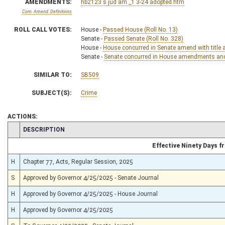
AMENDMENTS:
hb2123 s jud am _1 3-24 adopted.htm
Com. Amend. Definitions
ROLL CALL VOTES:
House -
Passed House (Roll No. 13)
Senate -
Passed Senate (Roll No. 328)
House -
House concurred in Senate amend with title 
Senate -
Senate concurred in House amendments and p
SIMILAR TO:
SB509
SUBJECT(S):
Crime
ACTIONS:
CHAMBER
DESCRIPTION
Effective Ninety Days 
H
Chapter 77, Acts, Regular Session, 2025
S
Approved by Governor 4/25/2025 - Senate Journal
H
Approved by Governor 4/25/2025 - House Journal
H
Approved by Governor 4/25/2025