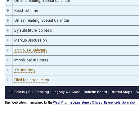
H
On 2nd reading, Special Calendar
H
Read 1st time
H
On 1st reading, Special Calendar
H
By substitute, do pass
H
Markup Discussion
H
To House Judiciary
H
Introduced in House
H
To Judiciary
H
Filed for introduction
Bill Status
Bill Tracking
Legacy WV Code
Bulletin Board
District Maps
S
|
|
|
|
|
This Web site is maintained by the
West Virginia Legislature's Office of Reference & Information.