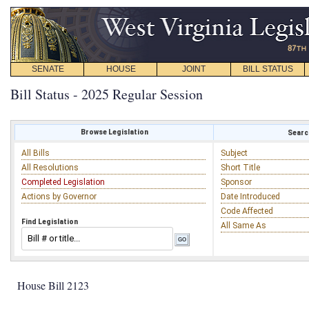
SENATE
HOUSE
JOINT
BILL STATUS
Bill Status - 2025 Regular Session
Browse Legislation
Search
All Bills
Subject
All Resolutions
Short Title
Completed Legislation
Sponsor
Actions by Governor
Date Introduced
Code Affected
Find Legislation
All Same As
House Bill 2123