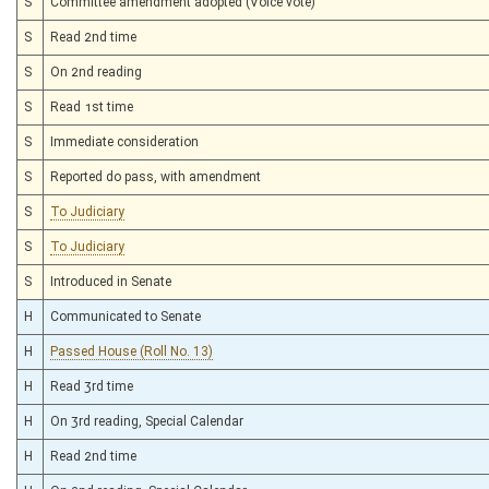
S
Committee amendment adopted (Voice vote)
S
Read 2nd time
S
On 2nd reading
S
Read 1st time
S
Immediate consideration
S
Reported do pass, with amendment
S
To Judiciary
S
To Judiciary
S
Introduced in Senate
H
Communicated to Senate
H
Passed House (Roll No. 13)
H
Read 3rd time
H
On 3rd reading, Special Calendar
H
Read 2nd time