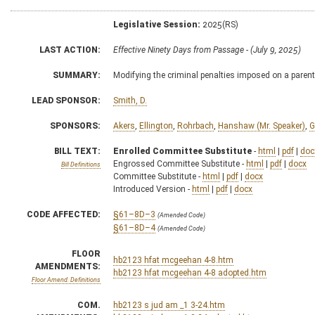
Legislative Session:
2025(RS)
LAST ACTION:
Effective Ninety Days from Passage - (July 9, 2025)
SUMMARY:
Modifying the criminal penalties imposed on a parent
LEAD SPONSOR:
Smith, D.
SPONSORS:
Akers
,
Ellington
,
Rohrbach
,
Hanshaw (Mr. Speaker)
,
G
BILL TEXT:
Enrolled Committee Substitute
-
html
|
pdf
|
doc
Engrossed Committee Substitute -
html
|
pdf
|
docx
Bill Definitions
Committee Substitute -
html
|
pdf
|
docx
Introduced Version -
html
|
pdf
|
docx
CODE AFFECTED:
§61–8D–3
(Amended Code)
§61–8D–4
(Amended Code)
FLOOR
hb2123 hfat mcgeehan 4-8.htm
AMENDMENTS:
hb2123 hfat mcgeehan 4-8 adopted.htm
Floor Amend. Definitions
COM.
hb2123 s jud am _1 3-24.htm