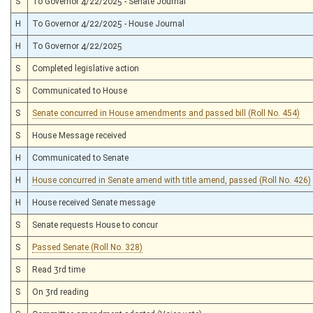
S
To Governor 4/22/2025 - Senate Journal
H
To Governor 4/22/2025 - House Journal
H
To Governor 4/22/2025
S
Completed legislative action
S
Communicated to House
S
Senate concurred in House amendments and passed bill (Roll No. 454)
S
House Message received
H
Communicated to Senate
H
House concurred in Senate amend with title amend, passed (Roll No. 426)
H
House received Senate message
S
Senate requests House to concur
S
Passed Senate (Roll No. 328)
S
Read 3rd time
S
On 3rd reading