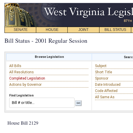
SENATE
HOUSE
JOINT
BILL STATUS
Bill Status - 2001 Regular Session
Browse Legislation
Search
All Bills
Subject
All Resolutions
Short Title
Completed Legislation
Sponsor
Actions by Governor
Date Introduced
Code Affected
Find Legislation
All Same As
House Bill 2129