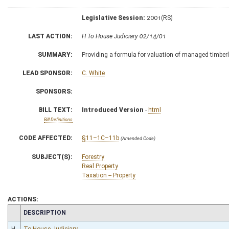
Legislative Session:
2001(RS)
LAST ACTION:
H To House Judiciary 02/14/01
SUMMARY:
Providing a formula for valuation of managed timber
LEAD SPONSOR:
C. White
SPONSORS:
BILL TEXT:
Introduced Version
-
html
Bill Definitions
CODE AFFECTED:
§11–1C–11b
(Amended Code)
SUBJECT(S):
Forestry
Real Property
Taxation -- Property
ACTIONS:
CHAMBER
DESCRIPTION
H
To House Judiciary