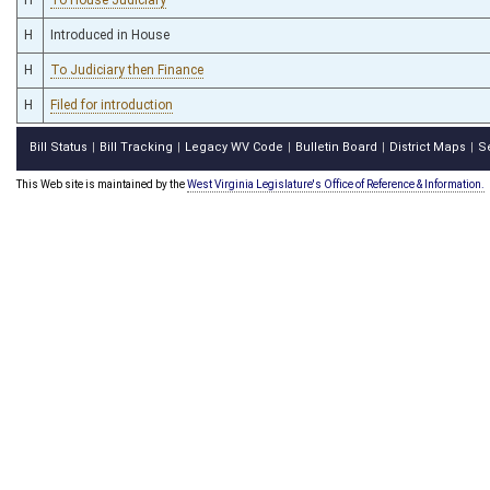
H
Introduced in House
H
To Judiciary then Finance
H
Filed for introduction
Bill Status
Bill Tracking
Legacy WV Code
Bulletin Board
District Maps
S
|
|
|
|
|
This Web site is maintained by the
West Virginia Legislature's Office of Reference & Information.