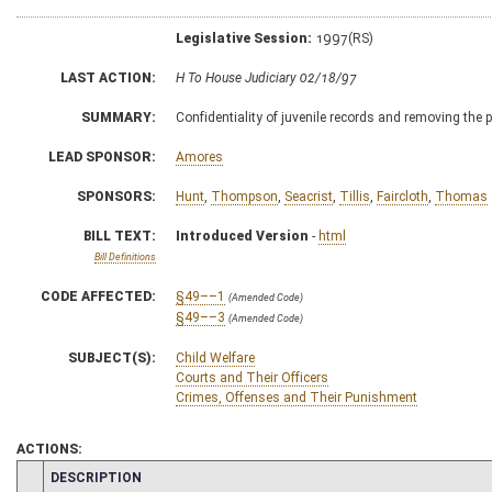
Legislative Session:
1997(RS)
LAST ACTION:
H To House Judiciary 02/18/97
SUMMARY:
Confidentiality of juvenile records and removing the 
LEAD SPONSOR:
Amores
SPONSORS:
Hunt
,
Thompson
,
Seacrist
,
Tillis
,
Faircloth
,
Thomas
BILL TEXT:
Introduced Version
-
html
Bill Definitions
CODE AFFECTED:
§49––1
(Amended Code)
§49––3
(Amended Code)
SUBJECT(S):
Child Welfare
Courts and Their Officers
Crimes, Offenses and Their Punishment
ACTIONS:
CHAMBER
DESCRIPTION