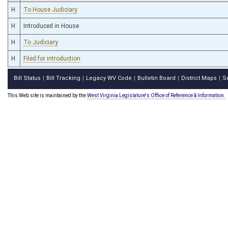
H
To House Judiciary
H
Introduced in House
H
To Judiciary
H
Filed for introduction
Bill Status
Bill Tracking
Legacy WV Code
Bulletin Board
District Maps
S
|
|
|
|
|
This Web site is maintained by the
West Virginia Legislature's Office of Reference & Information.