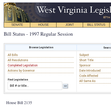
SENATE
HOUSE
JOINT
BILL STATUS
Bill Status - 1997 Regular Session
Browse Legislation
Search
All Bills
Subject
All Resolutions
Short Title
Completed Legislation
Sponsor
Actions by Governor
Date Introduced
Code Affected
Find Legislation
All Same As
House Bill 2135