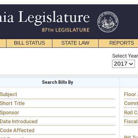
STATE LAW
REPORTS
EDUCATIONAL
CONTACT
Select Year
Select Session
 Bills By
Status & Tracking
Floor Activity
Committee Activity
Roll Call Votes
Fiscal Notes
Bill Tracking »
View Public Comments »