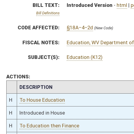
H
Introduced in House
H
To Education then Finance
H
Filed for introduction
Bill Status
Bill Tracking
Legacy WV Code
Bulletin Board
District Maps
Senate R
|
|
|
|
|
This Web site is maintained by the
West Virginia Legislature's Office of Reference & Informati