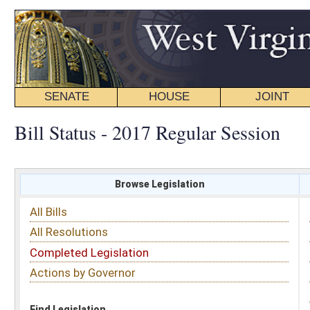
SENATE
HOUSE
JOINT
BILL STATUS
Bill Status - 2017 Regular Session
Browse Legislation
Search
All Bills
Subject
All Resolutions
Short Title
Completed Legislation
Sponsor
Actions by Governor
Date Introduced
Code Affected
Find Legislation
All Same As
House Bill 2142