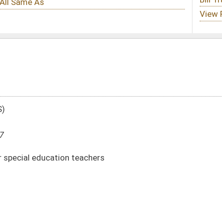
chers
DATE
JOURNAL PAGE
02/08/17
109