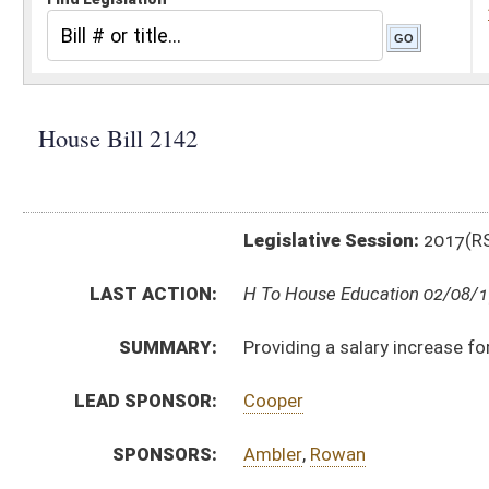
Legislative Session:
2017(RS)
LAST ACTION:
H To House Education 02/08/17
SUMMARY:
Providing a salary increase for special education tea
LEAD SPONSOR:
Cooper
SPONSORS:
Ambler
,
Rowan
BILL TEXT:
Introduced Version
-
html
|
pdf
Bill Definitions
CODE AFFECTED:
§18A–4–2d
(New Code)
FISCAL NOTES:
Education, WV Department of
SUBJECT(S):
Education (K12)
ACTIONS:
CHAMBER
DESCRIPTION
H
To House Education