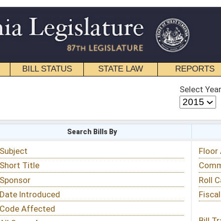
STATE LAW
REPORTS
EDUCATIONAL
CONTACT
Select Year
Select Session
 Bills By
Status & Tracking
Floor Activity
Committee Activity
Roll Call Votes
Fiscal Notes
Bill Tracking »
View Public Comments »