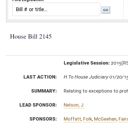
Legislative Session:
2015(RS)
LAST ACTION:
H To House Judiciary 01/20/15
SUMMARY:
Relating to exceptions to prohibitions against carr
LEAD SPONSOR:
Nelson, J.
SPONSORS:
Moffatt
,
Folk
,
McGeehan
,
Faircloth
,
Hill
,
Frich
BILL TEXT:
Introduced Version
-
html
|
pdf
wpd
Bill Definitions
CODE AFFECTED:
§8–12–5a
(Amended Code)
§61–7–6
(Amended Code)
§61–7–6a
(Amended Code)
SAME AS:
SB 35
SUBJECT(S):
Firearms
Uniform Laws
ACTIONS: