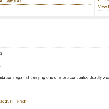
ying one or more concealed deadly weapons and reciprocity agreements