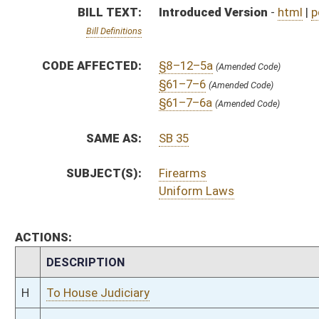
CHAMBER
DESCRIPTION
H
To House Judiciary
H
Introduced in House
H
To Judiciary then Finance
H
Filed for introduction
Bill Status
Bill Tracking
Legacy WV Code
Bulletin Board
District Maps
Senate R
|
|
|
|
|
This Web site is maintained by the
West Virginia Legislature's Office of Reference & Informati