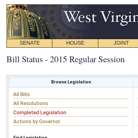
SENATE
HOUSE
JOINT
BILL STATUS
Bill Status - 2015 Regular Session
Browse Legislation
Search
All Bills
Subject
All Resolutions
Short Title
Completed Legislation
Sponsor
Actions by Governor
Date Introduced
Code Affected
Find Legislation
All Same As
House Bill 2145