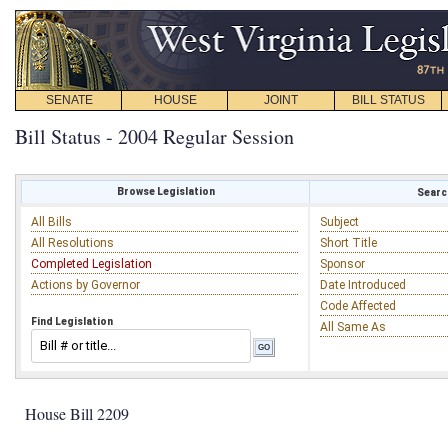
SENATE
HOUSE
JOINT
BILL STATUS
Bill Status - 2004 Regular Session
Browse Legislation
Search
All Bills
Subject
All Resolutions
Short Title
Completed Legislation
Sponsor
Actions by Governor
Date Introduced
Code Affected
Find Legislation
All Same As
House Bill 2209