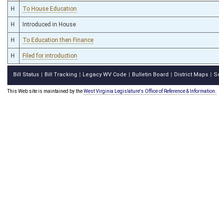
H
To House Education
H
Introduced in House
H
To Education then Finance
H
Filed for introduction
Bill Status
Bill Tracking
Legacy WV Code
Bulletin Board
District Maps
S
|
|
|
|
|
This Web site is maintained by the
West Virginia Legislature's Office of Reference & Information.