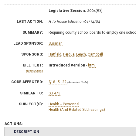
Legislative Session:
2004(RS)
LAST ACTION:
H To House Education 01/14/04
SUMMARY:
Requiring county school boards to employ one school
LEAD SPONSOR:
Susman
SPONSORS:
Hatfield
,
Perdue
,
Leach
,
Campbell
BILL TEXT:
Introduced Version
-
html
Bill Definitions
CODE AFFECTED:
§18–5–22
(Amended Code)
SIMILAR TO:
SB 473
SUBJECT(S):
Health -- Personnel
Health (And Related Subheadings)
ACTIONS:
CHAMBER
DESCRIPTION