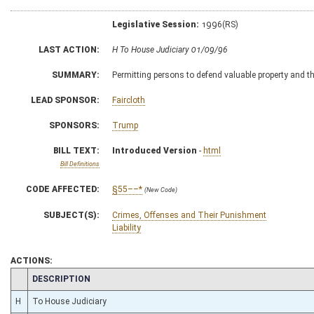
Legislative Session:
1996(RS)
LAST ACTION:
H To House Judiciary 01/09/96
SUMMARY:
Permitting persons to defend valuable property and th
LEAD SPONSOR:
Faircloth
SPONSORS:
Trump
BILL TEXT:
Introduced Version
-
html
Bill Definitions
CODE AFFECTED:
§55––*
(New Code)
SUBJECT(S):
Crimes, Offenses and Their Punishment
Liability
ACTIONS:
CHAMBER
DESCRIPTION
H
To House Judiciary