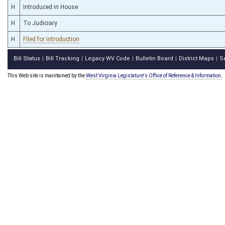
H
Introduced in House
H
To Judiciary
H
Filed for introduction
Bill Status
Bill Tracking
Legacy WV Code
Bulletin Board
District Maps
S
|
|
|
|
|
This Web site is maintained by the
West Virginia Legislature's Office of Reference & Information.