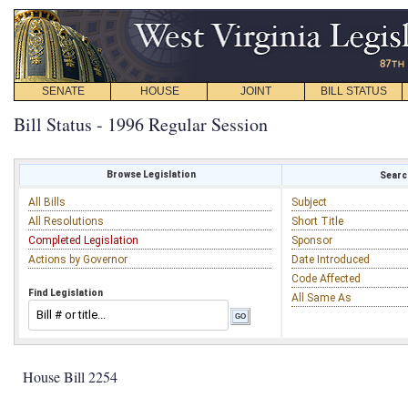
SENATE
HOUSE
JOINT
BILL STATUS
Bill Status - 1996 Regular Session
Browse Legislation
Search
All Bills
Subject
All Resolutions
Short Title
Completed Legislation
Sponsor
Actions by Governor
Date Introduced
Code Affected
Find Legislation
All Same As
House Bill 2254