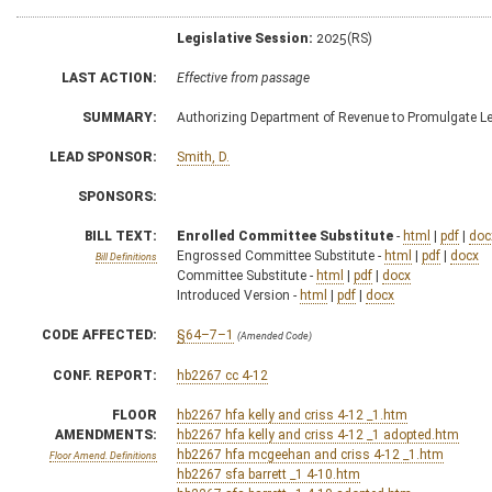
Legislative Session:
2025(RS)
LAST ACTION:
Effective from passage
SUMMARY:
Authorizing Department of Revenue to Promulgate Le
LEAD SPONSOR:
Smith, D.
SPONSORS:
BILL TEXT:
Enrolled Committee Substitute
-
html
|
pdf
|
doc
Engrossed Committee Substitute -
html
|
pdf
|
docx
Bill Definitions
Committee Substitute -
html
|
pdf
|
docx
Introduced Version -
html
|
pdf
|
docx
CODE AFFECTED:
§64–7–1
(Amended Code)
CONF. REPORT:
hb2267 cc 4-12
FLOOR
hb2267 hfa kelly and criss 4-12 _1.htm
AMENDMENTS:
hb2267 hfa kelly and criss 4-12 _1 adopted.htm
hb2267 hfa mcgeehan and criss 4-12 _1.htm
Floor Amend. Definitions
hb2267 sfa barrett _1 4-10.htm