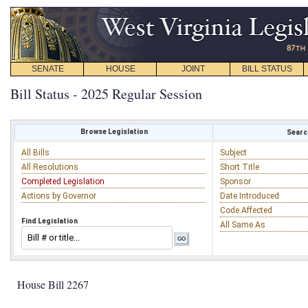
SENATE
HOUSE
JOINT
BILL STATUS
Bill Status - 2025 Regular Session
Browse Legislation
Search
All Bills
Subject
All Resolutions
Short Title
Completed Legislation
Sponsor
Actions by Governor
Date Introduced
Code Affected
Find Legislation
All Same As
House Bill 2267