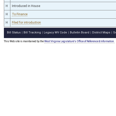
H
Introduced in House
H
To Finance
H
Filed for introduction
Bill Status
Bill Tracking
Legacy WV Code
Bulletin Board
District Maps
S
|
|
|
|
|
This Web site is maintained by the
West Virginia Legislature's Office of Reference & Information.