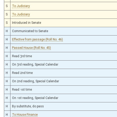
S
To Judiciary
S
To Judiciary
S
Introduced in Senate
H
Communicated to Senate
H
Effective from passage (Roll No. 46)
H
Passed House (Roll No. 45)
H
Read 3rd time
H
On 3rd reading, Special Calendar
H
Read 2nd time
H
On 2nd reading, Special Calendar
H
Read 1st time
H
On 1st reading, Special Calendar
H
By substitute, do pass
H
To House Finance