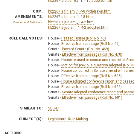
hb2267 sfa barrett _1 4-10 adopted.htm
COM.
hb2267 s fin am _1 4-8 withdrawn.htm
AMENDMENTS:
hb2267 s fin am _1 4-8.htm
hb2267 s jud am _1 4-2.htm
Com. Amend. Definitions
hb2267 s jud am _1 4-2 adopted.htm
ROLL CALL VOTES:
House -
Passed House (Roll No. 45)
House -
Effective from passage (Roll No. 46)
Senate -
Passed Senate (Roll No. 469)
Senate -
Effective from passage (Roll No. 470)
House -
House refused to concur and requested Senat
House -
Motion for previous question adopted (Roll N
House -
House concurred in Senate amend with amend,
House -
Effective from passage (Roll No. 585)
House -
House adopted conference report and passed b
House -
Effective from passage (Roll No. 626)
Senate -
Senate adopted conference report and passed 
Senate -
Effective from passage (Roll No. 601)
SIMILAR TO:
SB347
SUBJECT(S):
Legislature--Rule Making
ACTIONS: