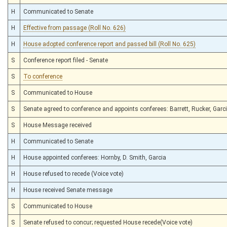
H
Communicated to Senate
H
Effective from passage (Roll No. 626)
H
House adopted conference report and passed bill (Roll No. 625)
S
Conference report filed - Senate
S
To conference
S
Communicated to House
S
Senate agreed to conference and appoints conferees: Barrett, Rucker, Garc
S
House Message received
H
Communicated to Senate
H
House appointed conferees: Hornby, D. Smith, Garcia
H
House refused to recede (Voice vote)
H
House received Senate message
S
Communicated to House
S
Senate refused to concur; requested House recede(Voice vote)