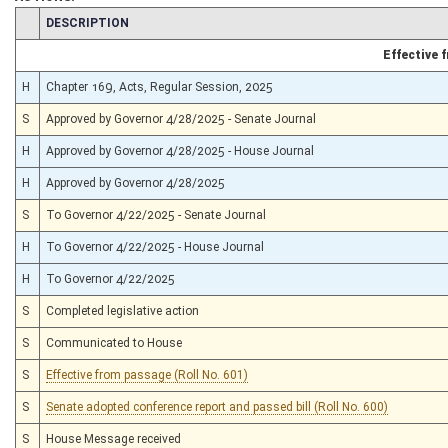
CHAMBER
DESCRIPTION
Effective
H
Chapter 169, Acts, Regular Session, 2025
S
Approved by Governor 4/28/2025 - Senate Journal
H
Approved by Governor 4/28/2025 - House Journal
H
Approved by Governor 4/28/2025
S
To Governor 4/22/2025 - Senate Journal
H
To Governor 4/22/2025 - House Journal
H
To Governor 4/22/2025
S
Completed legislative action
S
Communicated to House
S
Effective from passage (Roll No. 601)
S
Senate adopted conference report and passed bill (Roll No. 600)
S
House Message received