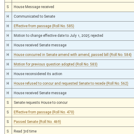
S
House Message received
H
Communicated to Senate
H
Effective from passage (Roll No. 585)
H
Motion to change effective date to July 1, 2025 rejected
H
House received Senate message
H
House concurred in Senate amend with amend, passed bill (Roll No. 584)
H
Motion for previous question adopted (Roll No. 583)
H
House reconsidered its action
H
House refused to concur and requested Senate to recede (Roll No. 562)
H
House received Senate message
S
Senate requests House to concur
S
Effective from passage (Roll No. 470)
S
Passed Senate (Roll No. 469)
S
Read 3rd time