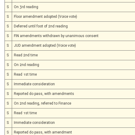
S
On 3rd reading
S
Floor amendment adopted (Voice vote)
S
Deferred until foot of 2nd reading
S
FIN amendments withdrawn by unanimous consent
S
JUD amendment adopted (Voice vote)
S
Read 2nd time
S
On 2nd reading
S
Read 1st time
S
Immediate consideration
S
Reported do pass, with amendments
S
On 2nd reading, referred to Finance
S
Read 1st time
S
Immediate consideration
S
Reported do pass, with amendment