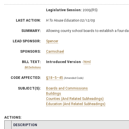
Legislative Session:
2009(RS)
LAST ACTION:
H To House Education 02/12/09
SUMMARY:
Allowing county school boards to establish a four-day
LEAD SPONSOR:
Spencer
SPONSORS:
Carmichael
BILL TEXT:
Introduced Version
-
html
Bill Definitions
CODE AFFECTED:
§18–5–45
(Amended Code)
SUBJECT(S):
Boards and Commissions
Buildings
Counties (And Related Subheadings)
Education (And Related Subheadings)
ACTIONS:
CHAMBER
DESCRIPTION