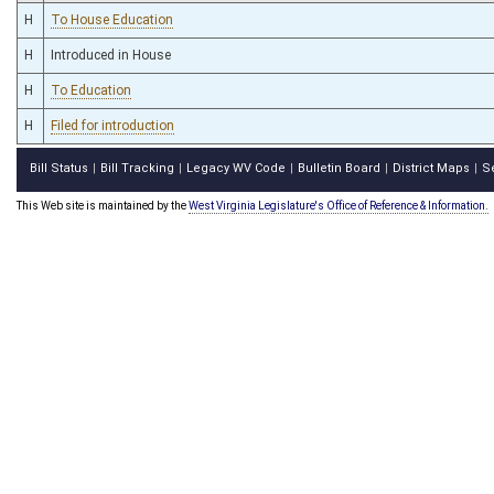
H
To House Education
H
Introduced in House
H
To Education
H
Filed for introduction
Bill Status
Bill Tracking
Legacy WV Code
Bulletin Board
District Maps
S
|
|
|
|
|
This Web site is maintained by the
West Virginia Legislature's Office of Reference & Information.