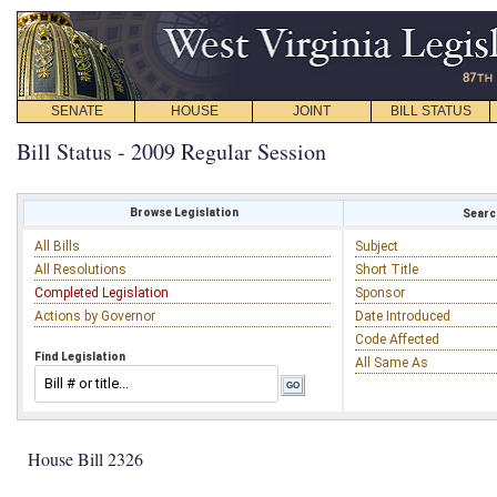
SENATE
HOUSE
JOINT
BILL STATUS
Bill Status - 2009 Regular Session
Browse Legislation
Search
All Bills
Subject
All Resolutions
Short Title
Completed Legislation
Sponsor
Actions by Governor
Date Introduced
Code Affected
Find Legislation
All Same As
House Bill 2326