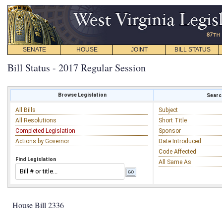
SENATE
HOUSE
JOINT
BILL STATUS
Bill Status - 2017 Regular Session
Browse Legislation
Search
All Bills
Subject
All Resolutions
Short Title
Completed Legislation
Sponsor
Actions by Governor
Date Introduced
Code Affected
Find Legislation
All Same As
House Bill 2336