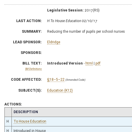
Legislative Session:
2017(RS)
LAST ACTION:
H To House Education 02/10/17
SUMMARY:
Reducing the number of pupils per school nurses
LEAD SPONSOR:
Eldridge
SPONSORS:
BILL TEXT:
Introduced Version
-
html
|
pdf
Bill Definitions
CODE AFFECTED:
§18–5–22
(Amended Code)
SUBJECT(S):
Education (K12)
ACTIONS:
CHAMBER
DESCRIPTION
H
To House Education
H
Introduced in House