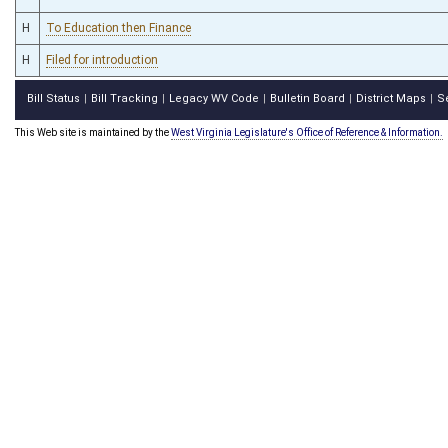
H
To Education then Finance
H
Filed for introduction
Bill Status
Bill Tracking
Legacy WV Code
Bulletin Board
District Maps
S
|
|
|
|
|
This Web site is maintained by the
West Virginia Legislature's Office of Reference & Information.