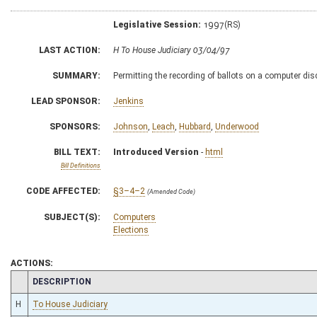
Legislative Session:
1997(RS)
LAST ACTION:
H To House Judiciary 03/04/97
SUMMARY:
Permitting the recording of ballots on a computer dis
LEAD SPONSOR:
Jenkins
SPONSORS:
Johnson
,
Leach
,
Hubbard
,
Underwood
BILL TEXT:
Introduced Version
-
html
Bill Definitions
CODE AFFECTED:
§3–4–2
(Amended Code)
SUBJECT(S):
Computers
Elections
ACTIONS:
CHAMBER
DESCRIPTION
H
To House Judiciary