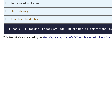
H
Introduced in House
H
To Judiciary
H
Filed for introduction
Bill Status
Bill Tracking
Legacy WV Code
Bulletin Board
District Maps
S
|
|
|
|
|
This Web site is maintained by the
West Virginia Legislature's Office of Reference & Information.