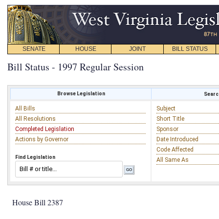
SENATE
HOUSE
JOINT
BILL STATUS
Bill Status - 1997 Regular Session
Browse Legislation
Search
All Bills
Subject
All Resolutions
Short Title
Completed Legislation
Sponsor
Actions by Governor
Date Introduced
Code Affected
Find Legislation
All Same As
House Bill 2387