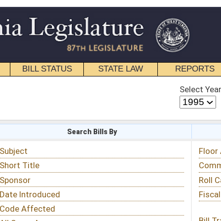
STATE LAW
REPORTS
EDUCATIONAL
CONTACT
Select Year
Select Session
 Bills By
Status & Tracking
Floor Activity
Committee Activity
Roll Call Votes
Fiscal Notes
Bill Tracking »
View Public Comments »