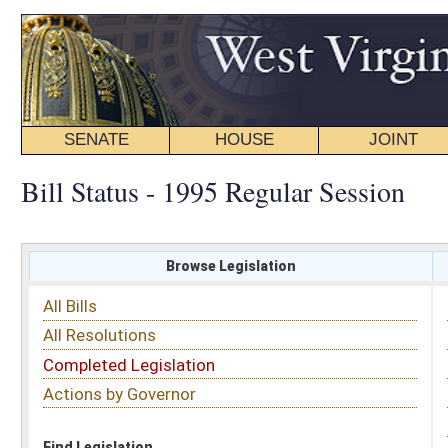
SENATE
HOUSE
JOINT
BILL STATUS
Bill Status - 1995 Regular Session
Browse Legislation
Search
All Bills
Subject
All Resolutions
Short Title
Completed Legislation
Sponsor
Actions by Governor
Date Introduced
Code Affected
Find Legislation
All Same As
House Bill 2449