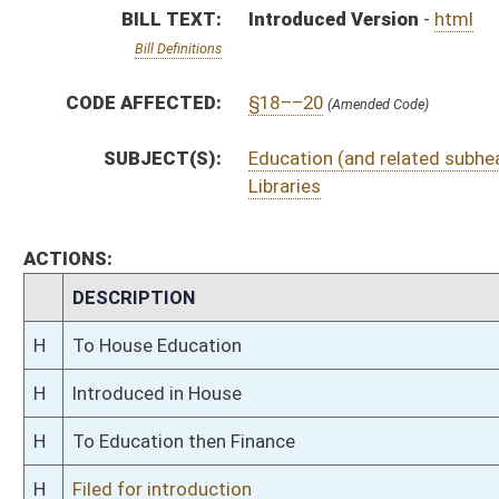
H
To Education then Finance
H
Filed for introduction
Bill Status
Bill Tracking
Legacy WV Code
Bulletin Board
District Maps
Senate R
|
|
|
|
|
This Web site is maintained by the
West Virginia Legislature's Office of Reference & Informati