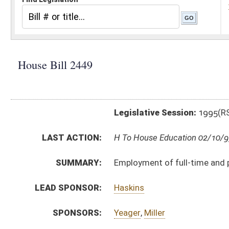
Legislative Session:
1995(RS)
LAST ACTION:
H To House Education 02/10/95
SUMMARY:
Employment of full-time and part-time librarians
LEAD SPONSOR:
Haskins
SPONSORS:
Yeager
,
Miller
BILL TEXT:
Introduced Version
-
html
Bill Definitions
CODE AFFECTED:
§18––20
(Amended Code)
SUBJECT(S):
Education (and related subheadings)
Libraries
ACTIONS:
CHAMBER
DESCRIPTION
H
To House Education
H
Introduced in House