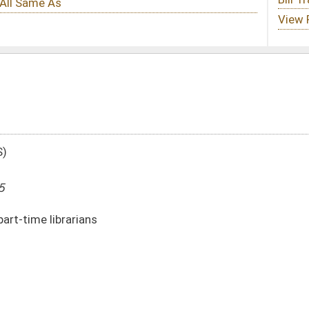
DATE
JOURNAL PAGE
02/10/95
4
02/10/95
4