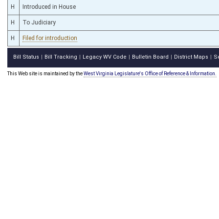
H
Introduced in House
H
To Judiciary
H
Filed for introduction
Bill Status
Bill Tracking
Legacy WV Code
Bulletin Board
District Maps
S
|
|
|
|
|
This Web site is maintained by the
West Virginia Legislature's Office of Reference & Information.