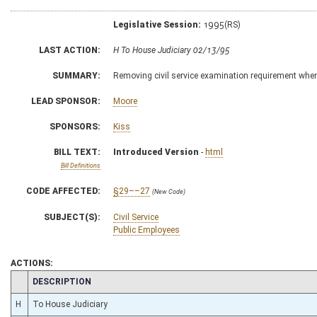
Legislative Session:
1995(RS)
LAST ACTION:
H To House Judiciary 02/13/95
SUMMARY:
Removing civil service examination requirement when 
LEAD SPONSOR:
Moore
SPONSORS:
Kiss
BILL TEXT:
Introduced Version
-
html
Bill Definitions
CODE AFFECTED:
§29––27
(New Code)
SUBJECT(S):
Civil Service
Public Employees
ACTIONS:
CHAMBER
DESCRIPTION
H
To House Judiciary