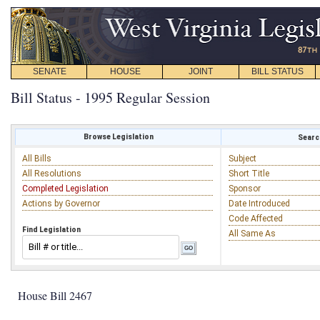
SENATE
HOUSE
JOINT
BILL STATUS
Bill Status - 1995 Regular Session
Browse Legislation
Search
All Bills
Subject
All Resolutions
Short Title
Completed Legislation
Sponsor
Actions by Governor
Date Introduced
Code Affected
Find Legislation
All Same As
House Bill 2467