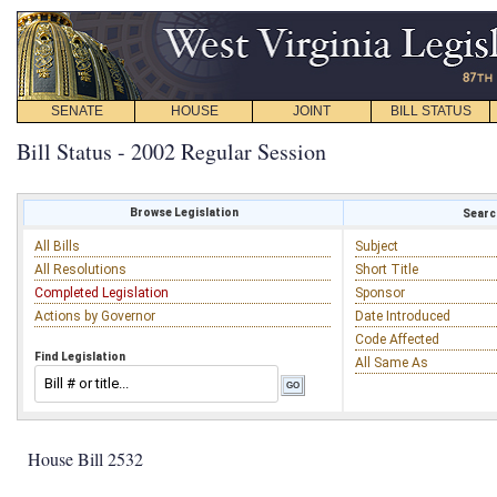
SENATE
HOUSE
JOINT
BILL STATUS
Bill Status - 2002 Regular Session
Browse Legislation
Search
All Bills
Subject
All Resolutions
Short Title
Completed Legislation
Sponsor
Actions by Governor
Date Introduced
Code Affected
Find Legislation
All Same As
House Bill 2532