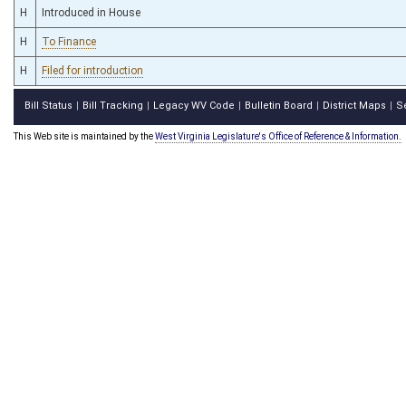
H
Introduced in House
H
To Finance
H
Filed for introduction
Bill Status
Bill Tracking
Legacy WV Code
Bulletin Board
District Maps
S
|
|
|
|
|
This Web site is maintained by the
West Virginia Legislature's Office of Reference & Information.