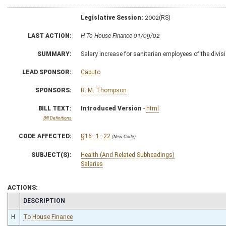
Legislative Session:
2002(RS)
LAST ACTION:
H To House Finance 01/09/02
SUMMARY:
Salary increase for sanitarian employees of the divisi
LEAD SPONSOR:
Caputo
SPONSORS:
R. M. Thompson
BILL TEXT:
Introduced Version
-
html
Bill Definitions
CODE AFFECTED:
§16–1–22
(New Code)
SUBJECT(S):
Health (And Related Subheadings)
Salaries
ACTIONS:
CHAMBER
DESCRIPTION
H
To House Finance