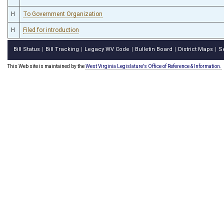
H
To Government Organization
H
Filed for introduction
Bill Status
Bill Tracking
Legacy WV Code
Bulletin Board
District Maps
S
|
|
|
|
|
This Web site is maintained by the
West Virginia Legislature's Office of Reference & Information.