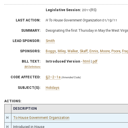
Legislative Session:
2011(RS)
LAST ACTION:
H To House Government Organization 01/19/11
SUMMARY:
Designating the first Thursday in May the West Virgi
LEAD SPONSOR:
Smith
SPONSORS:
Boggs
,
Miley
,
Walker
,
Skaff
,
Ennis
,
Moore
,
Poore
,
Fra
BILL TEXT:
Introduced Version
-
html
|
pdf
Bill Definitions
CODE AFFECTED:
§2–2–1a
(Amended Code)
SUBJECT(S):
Holidays
ACTIONS:
CHAMBER
DESCRIPTION
H
To House Government Organization
H
Introduced in House