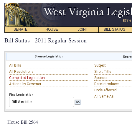
SENATE
HOUSE
JOINT
BILL STATUS
Bill Status - 2011 Regular Session
Browse Legislation
Search
All Bills
Subject
All Resolutions
Short Title
Completed Legislation
Sponsor
Actions by Governor
Date Introduced
Code Affected
Find Legislation
All Same As
House Bill 2564