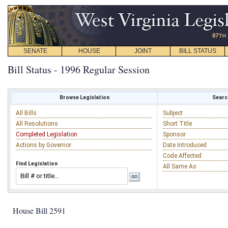
SENATE
HOUSE
JOINT
BILL STATUS
Bill Status - 1996 Regular Session
Browse Legislation
Search
All Bills
Subject
All Resolutions
Short Title
Completed Legislation
Sponsor
Actions by Governor
Date Introduced
Code Affected
Find Legislation
All Same As
House Bill 2591