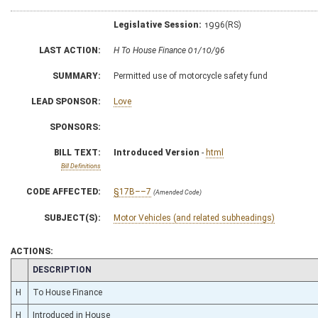
Legislative Session:
1996(RS)
LAST ACTION:
H To House Finance 01/10/96
SUMMARY:
Permitted use of motorcycle safety fund
LEAD SPONSOR:
Love
SPONSORS:
BILL TEXT:
Introduced Version
-
html
Bill Definitions
CODE AFFECTED:
§17B––7
(Amended Code)
SUBJECT(S):
Motor Vehicles (and related subheadings)
ACTIONS:
CHAMBER
DESCRIPTION
H
To House Finance
H
Introduced in House