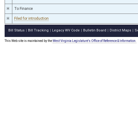
H
To Finance
H
Filed for introduction
Bill Status
Bill Tracking
Legacy WV Code
Bulletin Board
District Maps
S
|
|
|
|
|
This Web site is maintained by the
West Virginia Legislature's Office of Reference & Information.