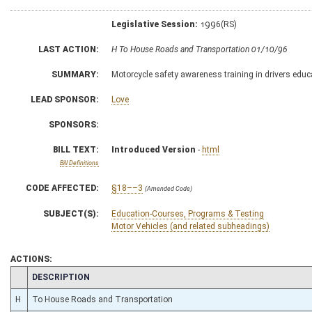
Legislative Session:
1996(RS)
LAST ACTION:
H To House Roads and Transportation 01/10/96
SUMMARY:
Motorcycle safety awareness training in drivers edu
LEAD SPONSOR:
Love
SPONSORS:
BILL TEXT:
Introduced Version
-
html
Bill Definitions
CODE AFFECTED:
§18––3
(Amended Code)
SUBJECT(S):
Education-Courses, Programs & Testing
Motor Vehicles (and related subheadings)
ACTIONS:
CHAMBER
DESCRIPTION
H
To House Roads and Transportation