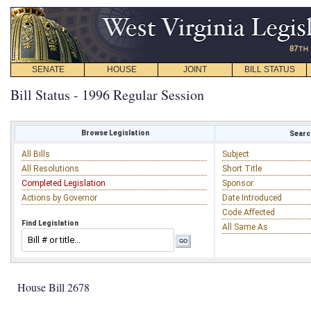
SENATE
HOUSE
JOINT
BILL STATUS
Bill Status - 1996 Regular Session
Browse Legislation
Search
All Bills
Subject
All Resolutions
Short Title
Completed Legislation
Sponsor
Actions by Governor
Date Introduced
Code Affected
Find Legislation
All Same As
House Bill 2678