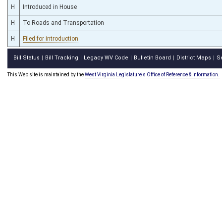
H
Introduced in House
H
To Roads and Transportation
H
Filed for introduction
Bill Status
Bill Tracking
Legacy WV Code
Bulletin Board
District Maps
S
|
|
|
|
|
This Web site is maintained by the
West Virginia Legislature's Office of Reference & Information.