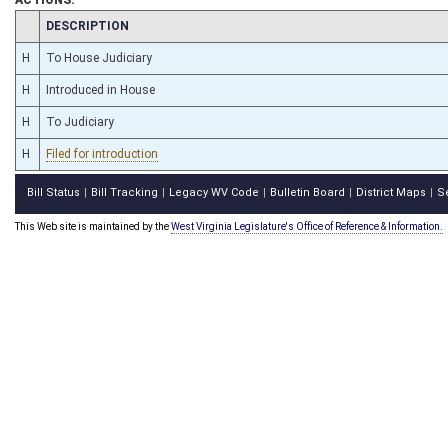
CHAMBER
DESCRIPTION
H
To House Judiciary
H
Introduced in House
H
To Judiciary
H
Filed for introduction
Bill Status
Bill Tracking
Legacy WV Code
Bulletin Board
District Maps
S
|
|
|
|
|
This Web site is maintained by the
West Virginia Legislature's Office of Reference & Information.