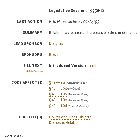
Legislative Session:
1995(RS)
LAST ACTION:
H To House Judiciary 02/24/95
SUMMARY:
Relating to violations of protective orders in domesti
LEAD SPONSOR:
Douglas
SPONSORS:
Rowe
BILL TEXT:
Introduced Version
-
html
Bill Definitions
CODE AFFECTED:
§48––3a
(Amended Code)
§48––3b
(New Code)
§48––10b
(Amended Code)
§48––10c
(Amended Code)
§48––10d
(Amended Code)
SUBJECT(S):
Courts and Their Officers
Domestic Relations
ACTIONS: