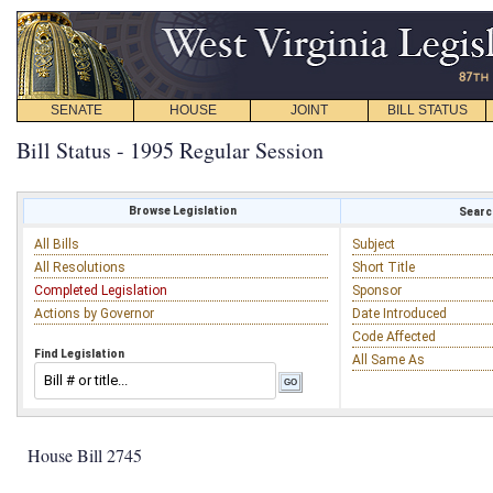
SENATE
HOUSE
JOINT
BILL STATUS
Bill Status - 1995 Regular Session
Browse Legislation
Search
All Bills
Subject
All Resolutions
Short Title
Completed Legislation
Sponsor
Actions by Governor
Date Introduced
Code Affected
Find Legislation
All Same As
House Bill 2745