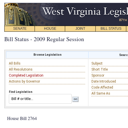
SENATE
HOUSE
JOINT
BILL STATUS
Bill Status - 2009 Regular Session
Browse Legislation
Search
All Bills
Subject
All Resolutions
Short Title
Completed Legislation
Sponsor
Actions by Governor
Date Introduced
Code Affected
Find Legislation
All Same As
House Bill 2764