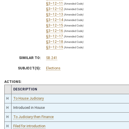
§3–12–11
(Amended Code)
§3–12–12
(Amended Code)
§3–12–13
(Amended Code)
§3–12–14
(Amended Code)
§3–12–15
(Amended Code)
§3–12–16
(Amended Code)
§3–12–17
(Amended Code)
§3–12–18
(Amended Code)
§3–12–19
(Amended Code)
SIMILAR TO:
SB 241
SUBJECT(S):
Elections
ACTIONS:
CHAMBER
DESCRIPTION
H
To House Judiciary
H
Introduced in House
H
To Judiciary then Finance
H
Filed for introduction