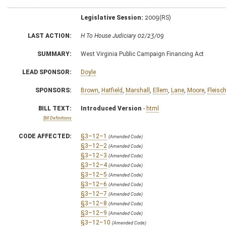
Legislative Session:
2009(RS)
LAST ACTION:
H To House Judiciary 02/23/09
SUMMARY:
West Virginia Public Campaign Financing Act
LEAD SPONSOR:
Doyle
SPONSORS:
Brown
,
Hatfield
,
Marshall
,
Ellem
,
Lane
,
Moore
,
Fleisc
BILL TEXT:
Introduced Version
-
html
Bill Definitions
CODE AFFECTED:
§3–12–1
(Amended Code)
§3–12–2
(Amended Code)
§3–12–3
(Amended Code)
§3–12–4
(Amended Code)
§3–12–5
(Amended Code)
§3–12–6
(Amended Code)
§3–12–7
(Amended Code)
§3–12–8
(Amended Code)
§3–12–9
(Amended Code)
§3–12–10
(Amended Code)