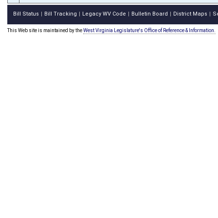
Bill Status
Bill Tracking
Legacy WV Code
Bulletin Board
District Maps
S
|
|
|
|
|
This Web site is maintained by the
West Virginia Legislature's Office of Reference & Information.