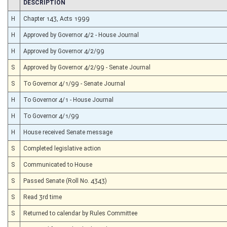
CHAMBER
DESCRIPTION
H
Chapter 143, Acts 1999
H
Approved by Governor 4/2 - House Journal
H
Approved by Governor 4/2/99
S
Approved by Governor 4/2/99 - Senate Journal
S
To Governor 4/1/99 - Senate Journal
H
To Governor 4/1 - House Journal
H
To Governor 4/1/99
H
House received Senate message
S
Completed legislative action
S
Communicated to House
S
Passed Senate (Roll No. 4343)
S
Read 3rd time
S
Returned to calendar by Rules Committee