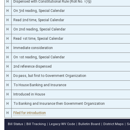
H
Dispensed with Constitutional Rule (Roll No. 179)
H
On 3rd reading, Special Calendar
H
Read 2nd time, Special Calendar
H
On 2nd reading, Special Calendar
H
Read 1st time, Special Calendar
H
Immediate consideration
H
On 1st reading, Special Calendar
H
2nd reference dispensed
H
Do pass, but first to Government Organization
H
To House Banking and Insurance
H
Introduced in House
H
To Banking and Insurance then Government Organization
H
Filed for introduction
Bill Status
Bill Tracking
Legacy WV Code
Bulletin Board
District Maps
S
|
|
|
|
|