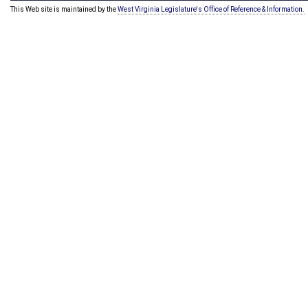
This Web site is maintained by the
West Virginia Legislature's Office of Reference & Information.