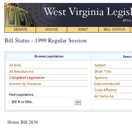
SENATE
HOUSE
JOINT
BILL STATUS
Bill Status - 1999 Regular Session
Browse Legislation
Search
All Bills
Subject
All Resolutions
Short Title
Completed Legislation
Sponsor
Actions by Governor
Date Introduced
Code Affected
Find Legislation
All Same As
House Bill 2836