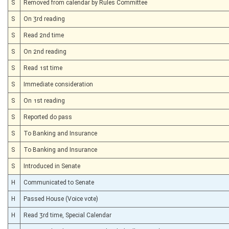
S
Removed from calendar by Rules Committee
S
On 3rd reading
S
Read 2nd time
S
On 2nd reading
S
Read 1st time
S
Immediate consideration
S
On 1st reading
S
Reported do pass
S
To Banking and Insurance
S
To Banking and Insurance
S
Introduced in Senate
H
Communicated to Senate
H
Passed House (Voice vote)
H
Read 3rd time, Special Calendar