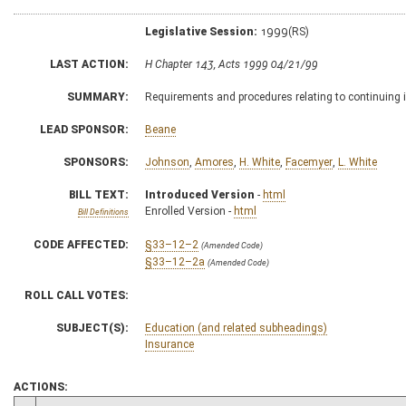
Legislative Session:
1999(RS)
LAST ACTION:
H Chapter 143, Acts 1999 04/21/99
SUMMARY:
Requirements and procedures relating to continuing
LEAD SPONSOR:
Beane
SPONSORS:
Johnson
,
Amores
,
H. White
,
Facemyer
,
L. White
BILL TEXT:
Introduced Version
-
html
Enrolled Version -
html
Bill Definitions
CODE AFFECTED:
§33–12–2
(Amended Code)
§33–12–2a
(Amended Code)
ROLL CALL VOTES:
SUBJECT(S):
Education (and related subheadings)
Insurance
ACTIONS: