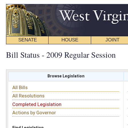
SENATE
HOUSE
JOINT
BILL STATUS
Bill Status - 2009 Regular Session
Browse Legislation
Search
All Bills
Subject
All Resolutions
Short Title
Completed Legislation
Sponsor
Actions by Governor
Date Introduced
Code Affected
Find Legislation
All Same As
House Bill 2919