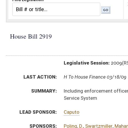
Legislative Session:
2009(RS)
LAST ACTION:
H To House Finance 03/18/09
SUMMARY:
Including enforcement officers employed by the Alcoh
Service System
LEAD SPONSOR:
Caputo
SPONSORS:
Poling, D.
,
Swartzmiller
,
Mahan
,
Manchin
,
Hamilton
,
Lo
BILL TEXT:
Introduced Version
-
html
Bill Definitions
CODE AFFECTED:
§60–2–12
(Amended Code)
SUBJECT(S):
Alcohol
Boards and Commissions
Civil Service
ACTIONS:
CHAMBER
DESCRIPTION