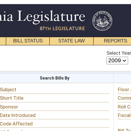
STATE LAW
REPORTS
EDUCATIONAL
CONTACT
Select Year
Select Session
 Bills By
Status & Tracking
Floor Activity
Committee Activity
Roll Call Votes
Fiscal Notes
Bill Tracking »
View Public Comments »