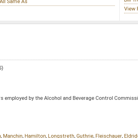
ol and Beverage Control Commission in the classified service under the Civil
ngstreth
,
Guthrie
,
Fleischauer
,
Eldridge
DATE
JOURNAL PAGE