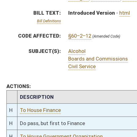
H
To House Finance
H
Do pass, but first to Finance
H
To House Government Organization
H
Introduced in House
H
To Government Organization then Finance
H
Filed for introduction
Bill Status
Bill Tracking
Legacy WV Code
Bulletin Board
District Maps
Senate R
|
|
|
|
|
This Web site is maintained by the
West Virginia Legislature's Office of Reference & Informati