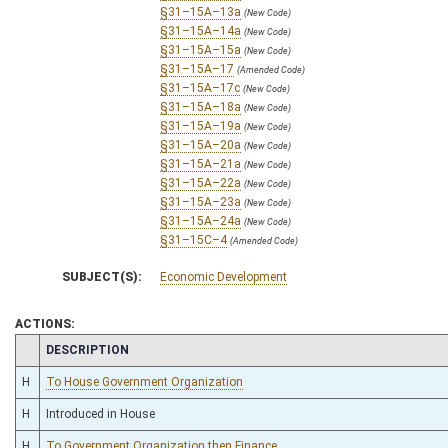
§31–15A–13a
(New Code)
§31–15A–14a
(New Code)
§31–15A–15a
(New Code)
§31–15A–17
(Amended Code)
§31–15A–17c
(New Code)
§31–15A–18a
(New Code)
§31–15A–19a
(New Code)
§31–15A–20a
(New Code)
§31–15A–21a
(New Code)
§31–15A–22a
(New Code)
§31–15A–23a
(New Code)
§31–15A–24a
(New Code)
§31–15C–4
(Amended Code)
SUBJECT(S):
Economic Development
ACTIONS:
CHAMBER
DESCRIPTION
H
To House Government Organization
H
Introduced in House
H
To Government Organization then Finance