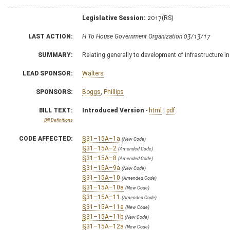
Legislative Session:
2017(RS)
LAST ACTION:
H To House Government Organization 03/13/17
SUMMARY:
Relating generally to development of infrastructure in
LEAD SPONSOR:
Walters
SPONSORS:
Boggs
,
Phillips
BILL TEXT:
Introduced Version
-
html
|
pdf
Bill Definitions
CODE AFFECTED:
§31–15A–1a
(New Code)
§31–15A–2
(Amended Code)
§31–15A–8
(Amended Code)
§31–15A–9a
(New Code)
§31–15A–10
(Amended Code)
§31–15A–10a
(New Code)
§31–15A–11
(Amended Code)
§31–15A–11a
(New Code)
§31–15A–11b
(New Code)
§31–15A–12a
(New Code)