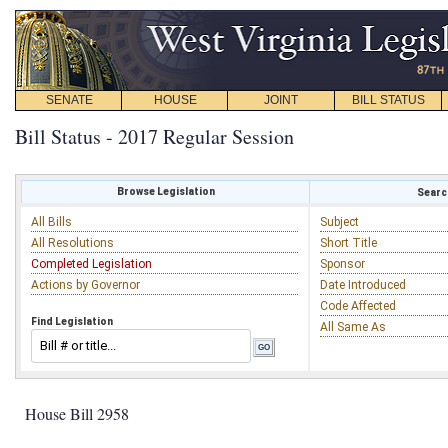
SENATE
HOUSE
JOINT
BILL STATUS
Bill Status - 2017 Regular Session
Browse Legislation
Search
All Bills
Subject
All Resolutions
Short Title
Completed Legislation
Sponsor
Actions by Governor
Date Introduced
Code Affected
Find Legislation
All Same As
House Bill 2958