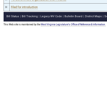
H
Filed for introduction
Bill Status
Bill Tracking
Legacy WV Code
Bulletin Board
District Maps
S
|
|
|
|
|
This Web site is maintained by the
West Virginia Legislature's Office of Reference & Information.