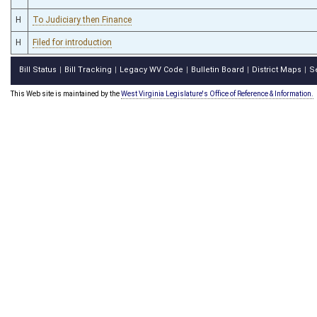
H
To Judiciary then Finance
H
Filed for introduction
Bill Status
Bill Tracking
Legacy WV Code
Bulletin Board
District Maps
S
|
|
|
|
|
This Web site is maintained by the
West Virginia Legislature's Office of Reference & Information.