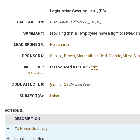
Legislative Session:
2009(RS)
LAST ACTION:
H To House Judiciary 03/10/09
SUMMARY:
Providing that all employees have a right to review an
LEAD SPONSOR:
Fleischauer
SPONSORS:
Caputo
,
Brown
,
Marshall
,
Hatfield
,
Guthrie
,
Miley
,
Su
BILL TEXT:
Introduced Version
-
html
Bill Definitions
CODE AFFECTED:
§21–3–22
(Amended Code)
SUBJECT(S):
Labor
ACTIONS:
CHAMBER
DESCRIPTION
H
To House Judiciary
H
Introduced in House