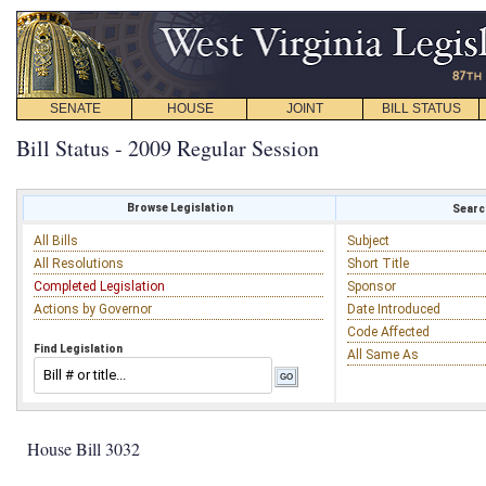
SENATE
HOUSE
JOINT
BILL STATUS
Bill Status - 2009 Regular Session
Browse Legislation
Search
All Bills
Subject
All Resolutions
Short Title
Completed Legislation
Sponsor
Actions by Governor
Date Introduced
Code Affected
Find Legislation
All Same As
House Bill 3032