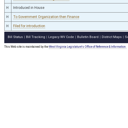
H
Introduced in House
H
To Government Organization then Finance
H
Filed for introduction
Bill Status
Bill Tracking
Legacy WV Code
Bulletin Board
District Maps
S
|
|
|
|
|
This Web site is maintained by the
West Virginia Legislature's Office of Reference & Information.