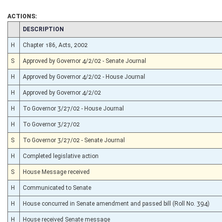
ACTIONS:
CHAMBER
DESCRIPTION
H
Chapter 186, Acts, 2002
S
Approved by Governor 4/2/02 - Senate Journal
H
Approved by Governor 4/2/02 - House Journal
H
Approved by Governor 4/2/02
H
To Governor 3/27/02 - House Journal
H
To Governor 3/27/02
S
To Governor 3/27/02 - Senate Journal
H
Completed legislative action
S
House Message received
H
Communicated to Senate
H
House concurred in Senate amendment and passed bill (Roll No. 394)
H
House received Senate message