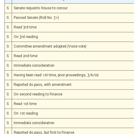
S
Senate requests House to concur
S
Passed Senate (Roll No. 31)
S
Read 3rd time
S
On 3rd reading
S
Committee amendment adopted (Voice vote)
S
Read 2nd time
S
Immediate consideration
S
Having been read 1st time, prior proceedings, 3/6/02
S
Reported do pass, with amendment
S
On second reading to Finance
S
Read 1st time
S
On 1st reading
S
Immediate consideration
S
Reported do pass, but first to Finance