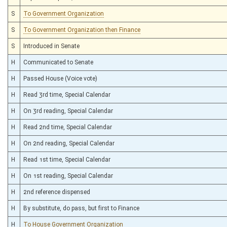
S
To Government Organization
S
To Government Organization then Finance
S
Introduced in Senate
H
Communicated to Senate
H
Passed House (Voice vote)
H
Read 3rd time, Special Calendar
H
On 3rd reading, Special Calendar
H
Read 2nd time, Special Calendar
H
On 2nd reading, Special Calendar
H
Read 1st time, Special Calendar
H
On 1st reading, Special Calendar
H
2nd reference dispensed
H
By substitute, do pass, but first to Finance
H
To House Government Organization