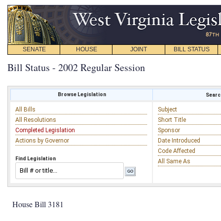
SENATE
HOUSE
JOINT
BILL STATUS
Bill Status - 2002 Regular Session
Browse Legislation
Search
All Bills
Subject
All Resolutions
Short Title
Completed Legislation
Sponsor
Actions by Governor
Date Introduced
Code Affected
Find Legislation
All Same As
House Bill 3181