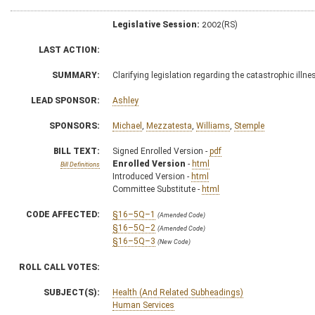
Legislative Session:
2002(RS)
LAST ACTION:
SUMMARY:
Clarifying legislation regarding the catastrophic il
LEAD SPONSOR:
Ashley
SPONSORS:
Michael
,
Mezzatesta
,
Williams
,
Stemple
BILL TEXT:
Signed Enrolled Version -
pdf
Enrolled Version
-
html
Bill Definitions
Introduced Version -
html
Committee Substitute -
html
CODE AFFECTED:
§16–5Q–1
(Amended Code)
§16–5Q–2
(Amended Code)
§16–5Q–3
(New Code)
ROLL CALL VOTES:
SUBJECT(S):
Health (And Related Subheadings)
Human Services