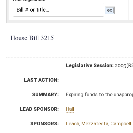
Legislative Session:
2003(RS)
LAST ACTION:
SUMMARY:
Expiring funds to the unappropriated surplus balance 
LEAD SPONSOR:
Hall
SPONSORS:
Leach
,
Mezzatesta
,
Campbell
BILL TEXT:
Signed Enrolled Version -
pdf
Enrolled Version
-
html
Bill Definitions
Introduced Version -
html
ROLL CALL VOTES:
SUBJECT(S):
Appropriations-Supplemental
ACTIONS:
CHAMBER
DESCRIPTION
H
Chapter 31, Acts, 2003
H
Approved by Governor 3/21/03