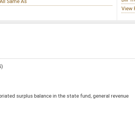
in the state fund, general revenue
DATE
JOURNAL PAGE
04/08/03
03/21/03