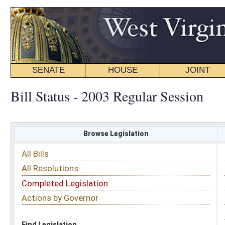
SENATE
HOUSE
JOINT
BILL STATUS
Bill Status - 2003 Regular Session
Browse Legislation
Search
All Bills
Subject
All Resolutions
Short Title
Completed Legislation
Sponsor
Actions by Governor
Date Introduced
Code Affected
Find Legislation
All Same As
House Bill 3215