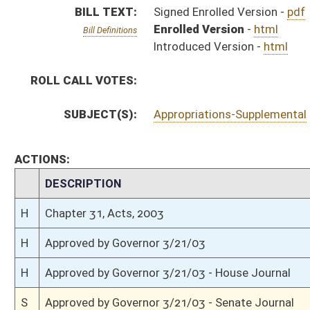
H
Approved by Governor 3/21/03 - House Journal
S
Approved by Governor 3/21/03 - Senate Journal
S
To Governor 3/20/03 - Senate Journal
H
To Governor 3/20/03 - House Journal
H
To Governor 3/20/03
S
House Message received
H
Completed legislative action
H
Communicated to Senate
H
Effective from passage (Roll No. 678)
H
House concurred in Senate amendment and passed bill (Roll No. 677)
H
House received Senate message
S
Senate requests House to concur
S
Effective from passage (Roll No. 135)
S
Passed Senate (Roll No. 135)