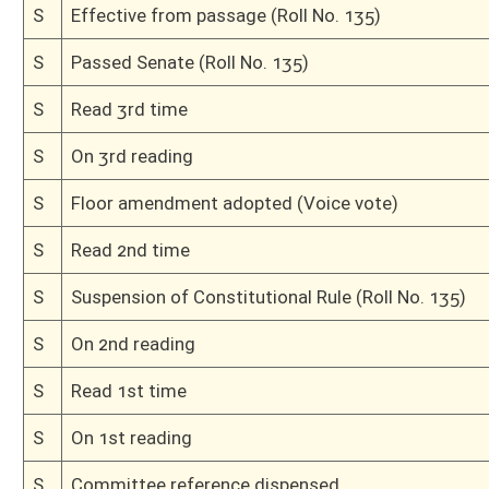
H
Dispensed with Constitutional Rule (Roll No. 636)
H
On 3rd reading, Special Calendar
H
Read 2nd time, Special Calendar
H
On 2nd reading, Special Calendar
H
Read 1st time, Special Calendar
H
Immediate consideration
H
Do pass
H
Originating in House Finance
Bill Status
Bill Tracking
Legacy WV Code
Bulletin Board
District Maps
Senate R
|
|
|
|
|
This Web site is maintained by the
West Virginia Legislature's Office of Reference & Informati