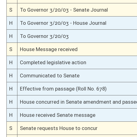
S
Read 3rd time
S
On 3rd reading
S
Floor amendment adopted (Voice vote)
S
Read 2nd time
S
Suspension of Constitutional Rule (Roll No. 135)
S
On 2nd reading
S
Read 1st time
S
On 1st reading
S
Committee reference dispensed
S
Immediate consideration
S
Introduced in Senate
H
Communicated to Senate
H
Effective from passage (Roll No. 638)
H
Passed House (Roll No. 637)
H
Read 3rd time, Special Calendar