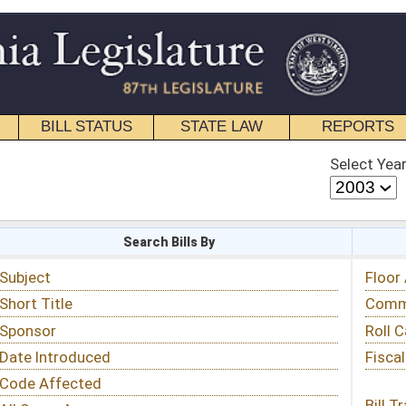
STATE LAW
REPORTS
EDUCATIONAL
CONTACT
Select Year
Select Session
 Bills By
Status & Tracking
Floor Activity
Committee Activity
Roll Call Votes
Fiscal Notes
Bill Tracking »
View Public Comments »