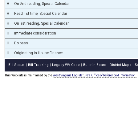
H
On 2nd reading, Special Calendar
H
Read 1st time, Special Calendar
H
On 1st reading, Special Calendar
H
Immediate consideration
H
Do pass
H
Originating in House Finance
Bill Status
Bill Tracking
Legacy WV Code
Bulletin Board
District Maps
S
|
|
|
|
|
This Web site is maintained by the
West Virginia Legislature's Office of Reference & Information.