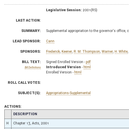
Legislative Session:
2001(RS)
LAST ACTION:
SUMMARY:
Supplemental appropriation to the governor's office, 
LEAD SPONSOR:
Cann
SPONSORS:
Frederick
,
Keener
,
R. M. Thompson
,
Warner
,
H. White
BILL TEXT:
Signed Enrolled Version -
pdf
Introduced Version
-
html
Bill Definitions
Enrolled Version -
html
ROLL CALL VOTES:
SUBJECT(S):
Appropriations-Supplemental
ACTIONS:
CHAMBER
DESCRIPTION
H
Chapter 13, Acts, 2001