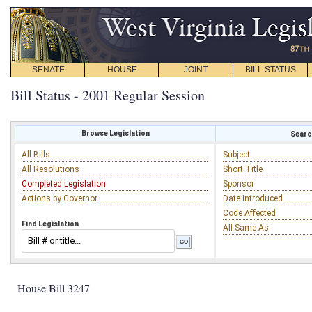
SENATE
HOUSE
JOINT
BILL STATUS
Bill Status - 2001 Regular Session
Browse Legislation
Search
All Bills
Subject
All Resolutions
Short Title
Completed Legislation
Sponsor
Actions by Governor
Date Introduced
Code Affected
Find Legislation
All Same As
House Bill 3247