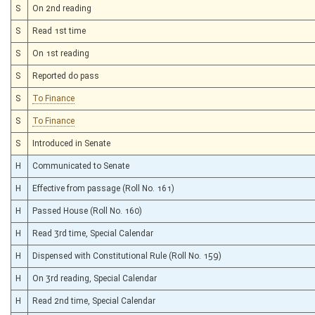
S
On 2nd reading
S
Read 1st time
S
On 1st reading
S
Reported do pass
S
To Finance
S
To Finance
S
Introduced in Senate
H
Communicated to Senate
H
Effective from passage (Roll No. 161)
H
Passed House (Roll No. 160)
H
Read 3rd time, Special Calendar
H
Dispensed with Constitutional Rule (Roll No. 159)
H
On 3rd reading, Special Calendar
H
Read 2nd time, Special Calendar