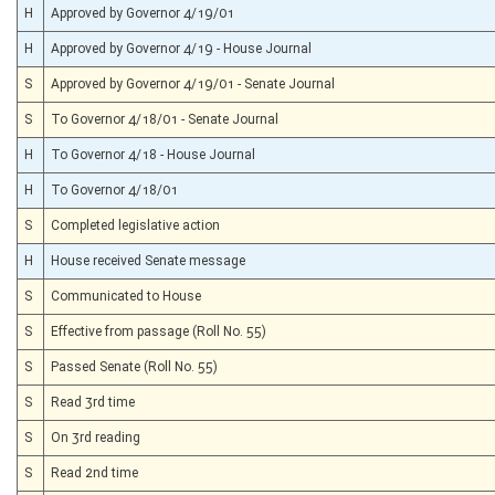
H
Approved by Governor 4/19/01
H
Approved by Governor 4/19 - House Journal
S
Approved by Governor 4/19/01 - Senate Journal
S
To Governor 4/18/01 - Senate Journal
H
To Governor 4/18 - House Journal
H
To Governor 4/18/01
S
Completed legislative action
H
House received Senate message
S
Communicated to House
S
Effective from passage (Roll No. 55)
S
Passed Senate (Roll No. 55)
S
Read 3rd time
S
On 3rd reading
S
Read 2nd time